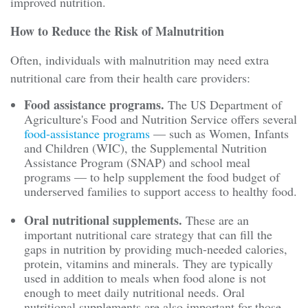
improved nutrition.
How to Reduce the Risk of Malnutrition
Often, individuals with malnutrition may need extra
nutritional care from their health care providers:
Food assistance programs.
The US Department of
Agriculture's Food and Nutrition Service offers several
food-assistance programs
— such as Women, Infants
and Children (WIC), the Supplemental Nutrition
Assistance Program (SNAP) and school meal
programs — to help supplement the food budget of
underserved families to support access to healthy food.
Oral nutritional supplements.
These are an
important nutritional care strategy that can fill the
gaps in nutrition by providing much-needed calories,
protein, vitamins and minerals. They are typically
used in addition to meals when food alone is not
enough to meet daily nutritional needs. Oral
nutritional supplements are also important for those