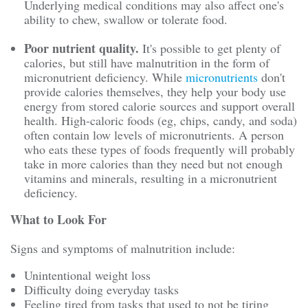
Underlying medical conditions may also affect one's
ability to chew, swallow or tolerate food.
Poor nutrient quality.
It's possible to get plenty of
calories, but still have malnutrition in the form of
micronutrient deficiency. While
micronutrients
don't
provide calories themselves, they help your body use
energy from stored calorie sources and support overall
health. High-caloric foods (eg, chips, candy, and soda)
often contain low levels of micronutrients. A person
who eats these types of foods frequently will probably
take in more calories than they need but not enough
vitamins and minerals, resulting in a micronutrient
deficiency.
What to Look For
Signs and symptoms of malnutrition include:
Unintentional weight loss
Difficulty doing everyday tasks
Feeling tired from tasks that used to not be tiring