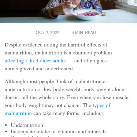
OCT. 7, 2022
4 MIN. READ
Despite evidence noting the harmful effects of
malnutrition, malnutrition is a common problem —
affecting 1 in 3 older adults
— and often goes
unrecognized and undertreated.
Although most people think of malnutrition as
undernutrition or low body weight, body weight alone
doesn't tell the whole story. Even when you lose muscle,
your body weight may not change. The
types of
malnutrition
can take many forms, including:
Undernutrition
Inadequate intake of vitamins and minerals