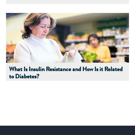
What Is Insulin Resistance and How Is it Related
to Diabetes?