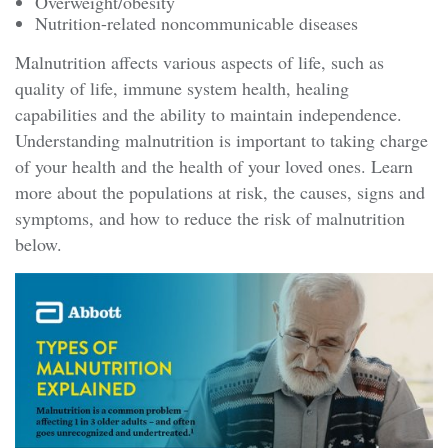
Overweight/obesity
Nutrition-related noncommunicable diseases
Malnutrition affects various aspects of life, such as
quality of life, immune system health, healing
capabilities and the ability to maintain independence.
Understanding malnutrition is important to taking charge
of your health and the health of your loved ones. Learn
more about the populations at risk, the causes, signs and
symptoms, and how to reduce the risk of malnutrition
below.