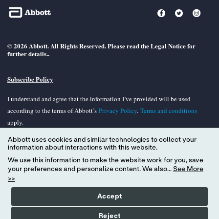
© 2026 Abbott. All Rights Reserved. Please read the Legal Notice for
further details..
Subscribe Policy
I understand and agree that the information I’ve provided will be used
according to the terms of Abbott’s
Privacy Policy
.
Terms and conditions
apply.
Abbott uses cookies and similar technologies to collect your
Unless otherwise specified, all product and services names appearing in this
information about interactions with this website.
Internet site are trademarks owned by or licensed to Abbott, its subsidiaries or
We use this information to make the website work for you, save
affiliates. No use of any Abbott trademark, tradename, or trade dress in the
your preferences and personalize content. We also...
See More
site may be made without the prior written authorization of Abbott, except to
>>
identify the product or services of the company.
Accept
Reject