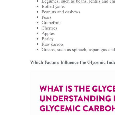
Legumes, such as beans, lentils and ch
Boiled yams
Peanuts and cashews
Pears
Grapefruit
Cherries
Apples
Barley
Raw carrots
Greens, such as spinach, asparagus and
Which Factors Influence the Glycemic Ind