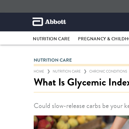
NUTRITION CARE
PREGNANCY & CHILD
NUTRITION CARE
HOME
NUTRITION CARE
CHRONIC CONDITIONS
What Is Glycemic Inde
Could slow-release carbs be your 