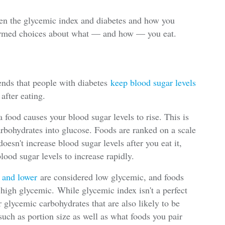
een the glycemic index and diabetes and how you
rmed choices about what — and how — you eat.
ds that people with diabetes
keep blood sugar levels
after eating.
food causes your blood sugar levels to rise. This is
rbohydrates into glucose. Foods are ranked on a scale
oesn't increase blood sugar levels after you eat it,
lood sugar levels to increase rapidly.
5 and lower
are considered low glycemic, and foods
 high glycemic. While glycemic index isn't a perfect
r glycemic carbohydrates that are also likely to be
such as portion size as well as what foods you pair