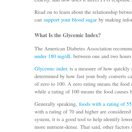
Read on to learn about the relationship betw
can
support your blood sugar
by making info
What Is the Glycemic Index?
The American Diabetes Association recommen
under 180 mg/dL
between one and two hours 
Glycemic index
is a measure of how quickly a 
determined by how fast your body converts ca
of zero to 100. A zero rating means the food d
while a rating of 100 means the food causes b
Generally speaking,
foods with a rating of 5
with a rating of 70 and higher are considered
system, it is a good tool to help identify lowe
more nutrient-dense. That said, other factors 