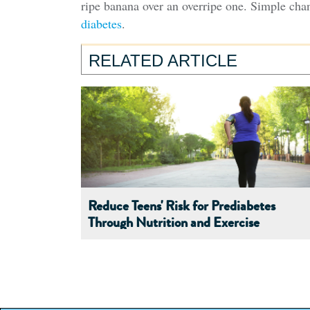
ripe banana over an overripe one. Simple cha
diabetes
.
RELATED ARTICLE
Reduce Teens' Risk for Prediabetes
Through Nutrition and Exercise