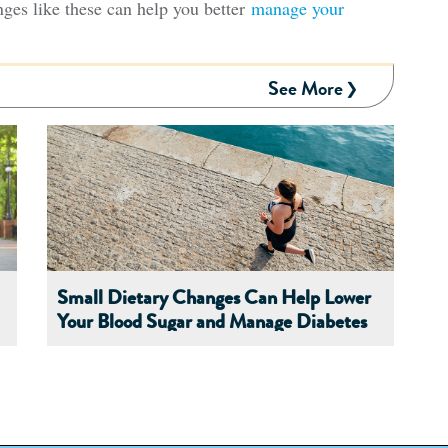
nges like these can help you better
manage your
See More
Small Dietary Changes Can Help Lower
Your Blood Sugar and Manage Diabetes