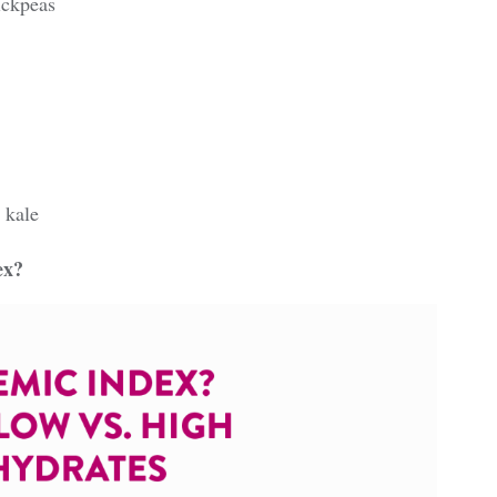
ickpeas
 kale
ex?