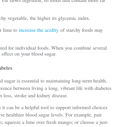
chy vegetable, the higher its glycemic index.
r lime to
increase the acidity
of starchy foods may
ted for individual foods. When you combine several
 effect on your blood sugar.
abetes
od sugar is essential to maintaining long-term health.
ence between living a long, vibrant life with diabetes
 loss, stroke and kidney disease.
t it can be a helpful tool to support informed choices
e healthier blood sugar levels. For example, pair
in; squeeze a lime over fresh mango; or choose a just-