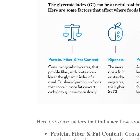
Here are some factors that influence how food
Protein, Fiber & Fat Content:
Consumi
can lower the glycemic index of a meal.