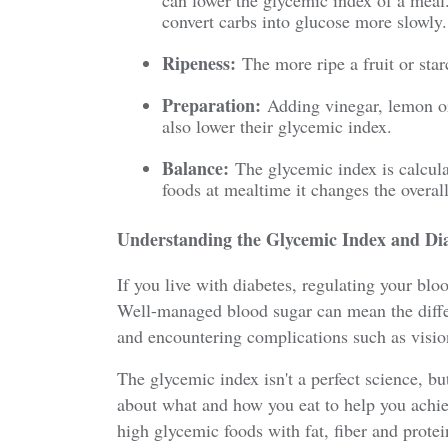
convert carbs into glucose more slowly.
Ripeness:
The more ripe a fruit or star
Preparation:
Adding vinegar, lemon o
also lower their glycemic index.
Balance:
The glycemic index is calcula
foods at mealtime it changes the overall
Understanding the Glycemic Index and Di
If you live with diabetes, regulating your blo
Well-managed blood sugar can mean the differ
and encountering complications such as vision
The glycemic index isn't a perfect science, bu
about what and how you eat to help you achiev
high glycemic foods with fat, fiber and prote