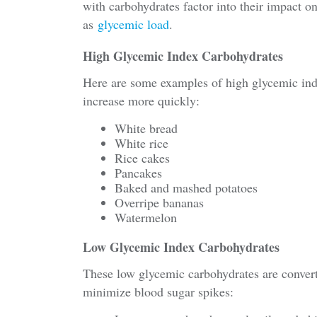
with carbohydrates factor into their impact on
as
glycemic load
.
High Glycemic Index Carbohydrates
Here are some examples of high glycemic inde
increase more quickly:
White bread
White rice
Rice cakes
Pancakes
Baked and mashed potatoes
Overripe bananas
Watermelon
Low Glycemic Index Carbohydrates
These low glycemic carbohydrates are conver
minimize blood sugar spikes: