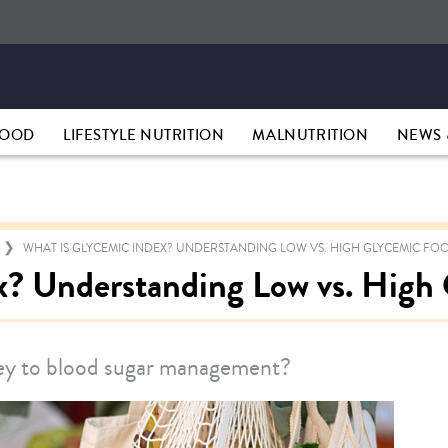
HOOD
LIFESTYLE NUTRITION
MALNUTRITION
NEWS 
WHAT IS GLYCEMIC INDEX? UNDERSTANDING LOW VS. HIGH GLYCEMIC FO
x? Understanding Low vs. High
key to blood sugar management?