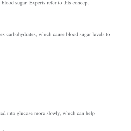
 blood sugar. Experts refer to this concept
x carbohydrates, which cause blood sugar levels to
ted into glucose more slowly, which can help