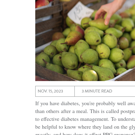
NOV. 15, 2023
3 MINUTE READ
If you have diabetes, you're probably well aw
than others after a meal. This is called postp
to effective diabetes management. To understa
be helpful to know where they land on the gl
exactly, and how does it affect PPG response