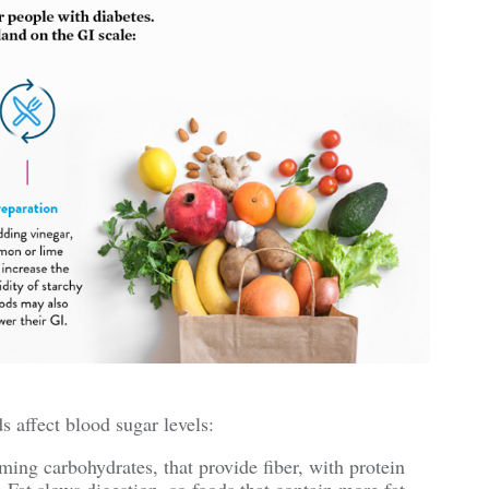
s affect blood sugar levels:
ng carbohydrates, that provide fiber, with protein
 Fat slows digestion, so foods that contain more fat