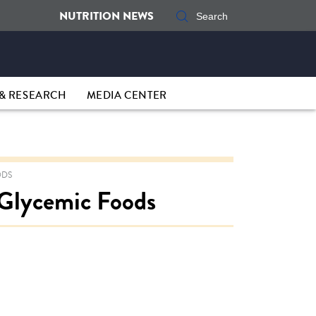
NUTRITION NEWS
& RESEARCH
MEDIA CENTER
ODS
 Glycemic Foods