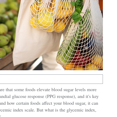
are that some foods elevate blood sugar levels more
randial glucose response (PPG response), and it's key
nd how certain foods affect your blood sugar, it can
ycemic index scale. But what is the glycemic index,
?