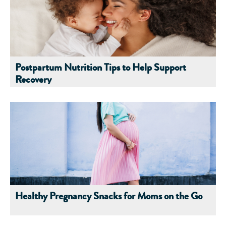
Postpartum Nutrition Tips to Help Support
Recovery
Healthy Pregnancy Snacks for Moms on the Go