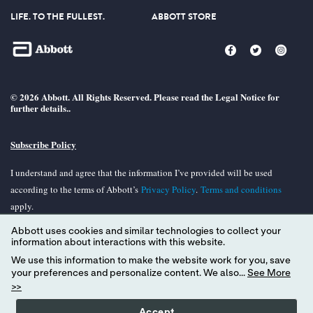
LIFE. TO THE FULLEST.
ABBOTT STORE
© 2026 Abbott. All Rights Reserved. Please read the Legal Notice for
further details..
Subscribe Policy
I understand and agree that the information I’ve provided will be used
according to the terms of Abbott’s
Privacy Policy
.
Terms and conditions
apply.
Abbott uses cookies and similar technologies to collect your
Unless otherwise specified, all product and services names appearing in this
information about interactions with this website.
Internet site are trademarks owned by or licensed to Abbott, its subsidiaries or
We use this information to make the website work for you, save
affiliates. No use of any Abbott trademark, tradename, or trade dress in the
your preferences and personalize content. We also...
See More
site may be made without the prior written authorization of Abbott, except to
>>
identify the product or services of the company.
Accept