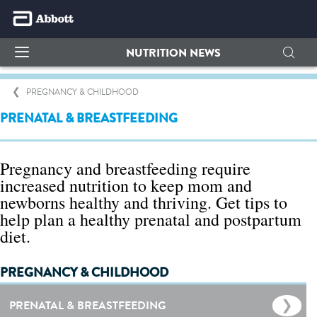
NUTRITION NEWS
PREGNANCY & CHILDHOOD
PRENATAL & BREASTFEEDING
Pregnancy and breastfeeding require
increased nutrition to keep mom and
newborns healthy and thriving. Get tips to
help plan a healthy prenatal and postpartum
diet.
PREGNANCY & CHILDHOOD
PRENATAL & BREASTFEEDING