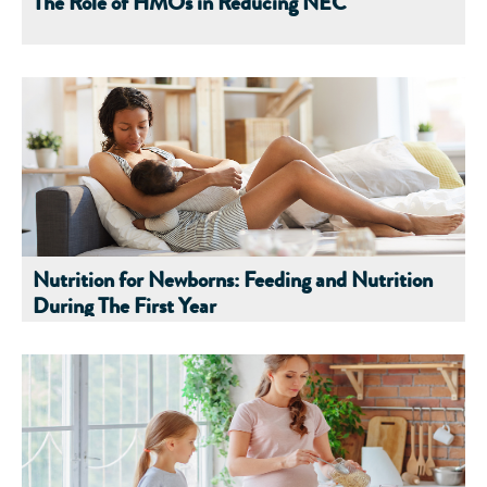
The Role of HMOs in Reducing NEC
Nutrition for Newborns: Feeding and Nutrition
During The First Year