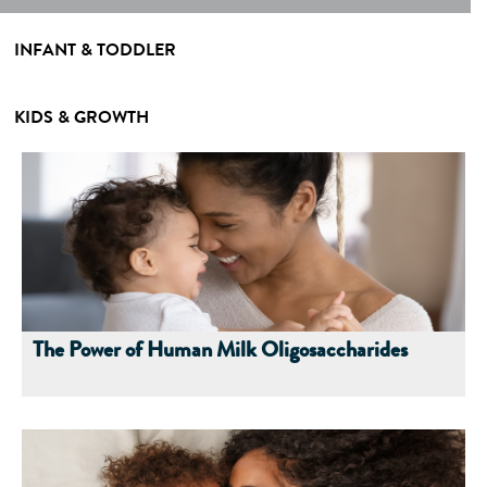
INFANT & TODDLER
KIDS & GROWTH
The Power of Human Milk Oligosaccharides