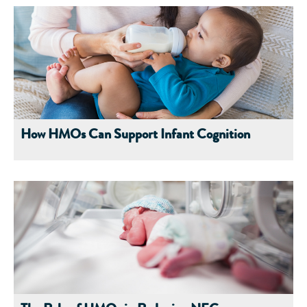
How HMOs Can Support Infant Cognition