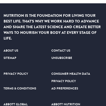
NUTRITION IS THE FOUNDATION FOR LIVING YOUR
BEST LIFE. THAT’S WHY WE WORK HARD TO ADVANCE
AND SHARE THE LATEST SCIENCE AND CREATE BETTER
WAYS TO NOURISH YOUR BODY AT EVERY STAGE OF
LIFE.
ABOUT US
CONTACT US
SITEMAP
UNSUBSCRIBE
PRIVACY POLICY
CONSUMER HEALTH DATA
PRIVACY POLICY
TERMS & CONDITIONS
AD PREFERENCES
ABBOTT GLOBAL
ABBOTT NUTRITION