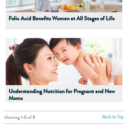
Folic Acid Benefits Women at All Stages of Life
Understanding Nutrition for Pregnant and New
Moms
Back to Top
Showing 1-
8
of
8