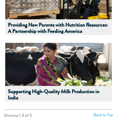
Providing New Parents with Nutrition Resources:
A Partnership with Feeding America
Supporting High-Quality Milk Production in
India
Back to Top
Showing 1-
3
of
3