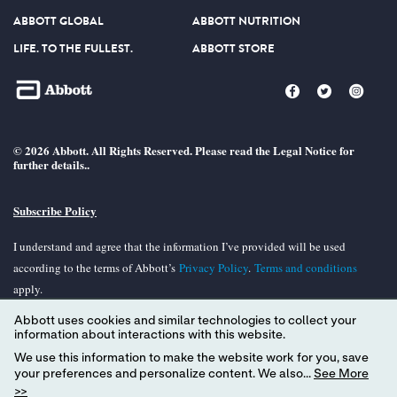
ABBOTT GLOBAL
ABBOTT NUTRITION
LIFE. TO THE FULLEST.
ABBOTT STORE
© 2026 Abbott. All Rights Reserved. Please read the Legal Notice for
further details..
Subscribe Policy
I understand and agree that the information I’ve provided will be used
according to the terms of Abbott’s
Privacy Policy
.
Terms and conditions
apply.
Abbott uses cookies and similar technologies to collect your
Unless otherwise specified, all product and services names appearing in this
information about interactions with this website.
Internet site are trademarks owned by or licensed to Abbott, its subsidiaries or
We use this information to make the website work for you, save
affiliates. No use of any Abbott trademark, tradename, or trade dress in the
your preferences and personalize content. We also...
See More
site may be made without the prior written authorization of Abbott, except to
>>