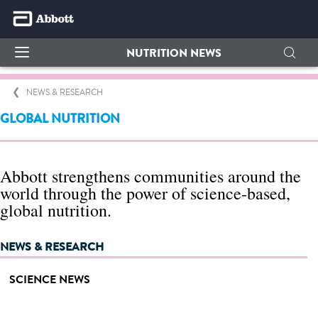
NUTRITION NEWS
NEWS & RESEARCH
GLOBAL NUTRITION
Abbott strengthens communities around the
world through the power of science-based,
global nutrition.
NEWS & RESEARCH
SCIENCE NEWS