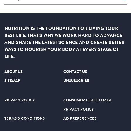
NUTRITION IS THE FOUNDATION FOR LIVING YOUR
BEST LIFE. THAT’S WHY WE WORK HARD TO ADVANCE
AND SHARE THE LATEST SCIENCE AND CREATE BETTER
WAYS TO NOURISH YOUR BODY AT EVERY STAGE OF
LIFE.
ABOUT US
CONTACT US
SITEMAP
UNSUBSCRIBE
PRIVACY POLICY
CONSUMER HEALTH DATA
PRIVACY POLICY
TERMS & CONDITIONS
AD PREFERENCES