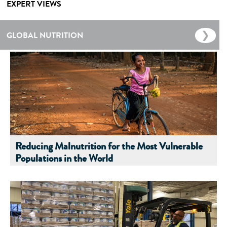
EXPERT VIEWS
GLOBAL NUTRITION
Reducing Malnutrition for the Most Vulnerable
Populations in the World