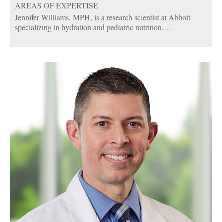
AREAS OF EXPERTISE
Jennifer Williams, MPH, is a research scientist at Abbott
specializing in hydration and pediatric nutrition.
Jennifer has conducted more than 20 clinical trials for Abbott.
She leads nutrition science research and education in the area
of rehydration, examining the benefits of electrolytes and
fluid replacement in children and adults who experience
dehydration. She has also led research on feeding difficulties
in children and the role of nutritional supplementation in
healthy growth in children. In prior roles, she has studied the
benefits of various nutrients in people managing diabetes.
Jennifer has authored 20+ peer-reviewed papers on nutrition,
and has presented scientific data at both domestic and global
scientific conferences.
Jennifer received her undergraduate degrees in biology and
chemistry from Cedarville University in Ohio and a master’s
degree in public health from The Ohio State University.