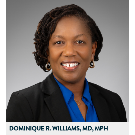
Prior to joining Abbott, Bridget worked in various roles in the
global food and healthcare industry and brings over a
decade’s worth of experience in research and development to
her current role. Her expertise includes adult medical nutrition
therapy, biochemistry and physiology, aging, and cognitive
sciences. Bridget is passionate about improving the standard
of care in the aging population and her collaborative research
efforts highlight the importance of nutritional therapies for
older adults. She enjoys research and innovation and is the
author of numerous scientific abstracts, peer-reviewed
publications, and book chapters.
Bridget graduated from Winona State University, with a
bachelor's degree in cell and molecular biology with a minor
in biochemistry. She earned her PhD through the
Interdepartmental Nutrition Program and Ingestive Behaviors
Research Center at Purdue University. Bridget completed her
dietetic internship through Iowa State University.
DOMINIQUE R. WILLIAMS, MD, MPH