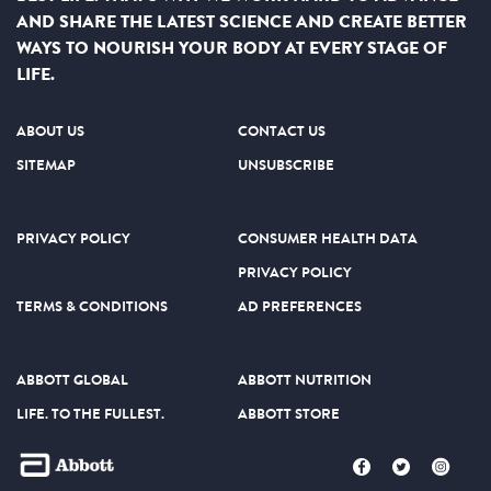
Nutrition
, 3rd edition, author for The Academy of Nutrition
AND SHARE THE LATEST SCIENCE AND CREATE BETTER
and Dietetics on the topic of neonatal nutrition, and is an
WAYS TO NOURISH YOUR BODY AT EVERY STAGE OF
author of consumer articles and peer-reviewed scientific
LIFE.
publications on infant and preterm infant nutrition. She is
passionate about nutrition care of the preterm infant and the
importance of nutrition for improved outcomes.
ABOUT US
CONTACT US
SITEMAP
UNSUBSCRIBE
PRIVACY POLICY
CONSUMER HEALTH DATA
PRIVACY POLICY
TERMS & CONDITIONS
AD PREFERENCES
ABBOTT GLOBAL
ABBOTT NUTRITION
LIFE. TO THE FULLEST.
ABBOTT STORE