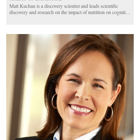
Matt Kuchan is a discovery scientist and leads scientific
discovery and research on the impact of nutrition on cognition
and memory.
Matt oversees a global team of cognition experts who are
studying nutritional compounds and their benefits to discover
new uses to develop nutritional therapies that address health
needs in children and adults. His research has focused on the
role of lutein and vitamin E in brain development in babies
and in cognitive decline in older adults.
Matt joined Abbott in 1993 and has held various roles in
research and development in pediatric and adult nutrition. He
assumed the Global Cognition Platform Lead and Science
Lead in 2011.
Matt earned his bachelor’s degree in biology from Saint
Louis University, a master’s degree in human physiology
from Illinois State University and his PhD in nutritional
science from the University of Illinois. He completed his post
doctorate in chemical engineering at the Pennsylvania State
University.