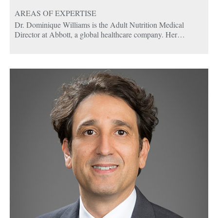
AREAS OF EXPERTISE
Dr. Dominique Williams is the Adult Nutrition Medical
Director at Abbott, a global healthcare company. Her
responsibilities include supporting the U.S. and global adult
nutrition business in respect to Abbott’s adult nutrition
products. This includes collaborating with clinical teams on
Abbott studies and driving the development, submission, and
execution of investigator-initiated studies to ensure the
completion and publication of studies. Dr. Williams also leads
medical strategy and content review, including moderation for
national and international advisory meetings and symposia
with cross-functional teams.
Dominique is double board certified in Obesity Medicine and
Pediatrics and is an active member of the Obesity Medicine
Association. Dominique is a dedicated educator, nutrition
scientist, and clinician with more than 19 years of experience
in patient-centered care, holistic mentoring, and curriculum
development.
In addition to her clinical work, she is a mentor to