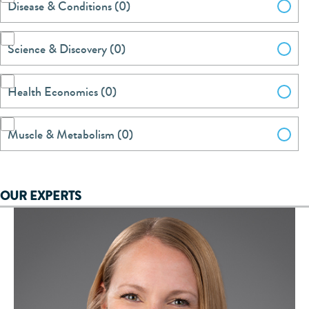
Disease & Conditions (0)
Science & Discovery (0)
Health Economics (0)
Muscle & Metabolism (0)
OUR EXPERTS