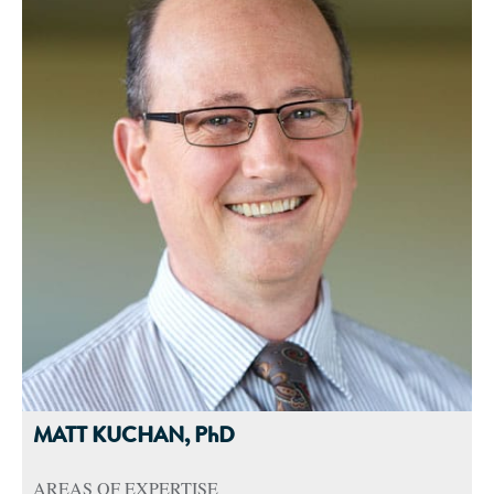
and a doctorate in nutritional sciences, taught multiple
undergraduate and graduate courses and assisted with
coordinating the undergraduate didactic program in dietetics.
She then completed postdoctoral training at University of
Iowa’s Diabetes Research Center. Her research investigated
the impact of nutrition and genetics on outcomes of
behavioral and surgical weight loss interventions.
Dr. Robinson is a Certified Nutrition Support Clinician and
has served as a workgroup member for the Evidence Analysis
Library of the Academy of Nutrition and Dietetics. She is an
advocate for dietitians in research and continues to publish in
the areas of obesity, malnutrition and critical care nutrition.
MATT KUCHAN, PhD
AREAS OF EXPERTISE