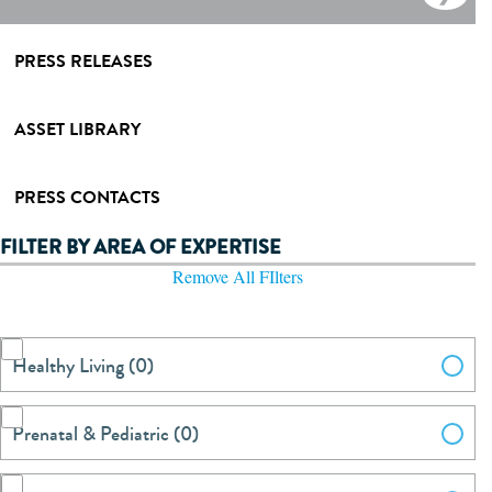
PRESS RELEASES
ASSET LIBRARY
PRESS CONTACTS
FILTER BY AREA OF EXPERTISE
Remove All FIlters
Healthy Living (0)
Prenatal & Pediatric (0)