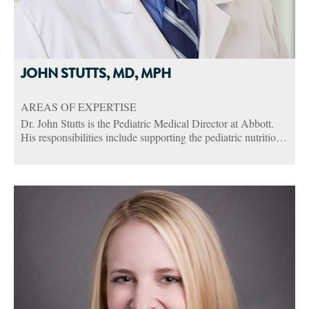
JOHN STUTTS, MD, MPH
AREAS OF EXPERTISE
Dr. John Stutts is the Pediatric Medical Director at Abbott.
His responsibilities include supporting the pediatric nutrition
portfolio through external engagement of key opinion leaders,
health care practitioners, and pediatric societies. He also
oversees clinical trials and works closely with Abbott
Nutrition Health Institute, an online unbranded nutrition
education site for health care practitioners.
John has more than 23 years of clinical experience as a
Pediatric Gastroenterologist and Associate Professor at the
School of Medicine at the University of Louisville. He has
also been a part of many clinical trials in his tenure including
several studies with the Norton Children’s Medical Pediatric
Clinical Research Unit. John has a long history of clinical