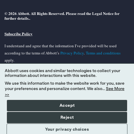
© 2026 Abbott. All Rights Reserved. Please read the Legal Notice for
further details..
Subscribe Policy
I understand and agree that the information I’ve provided will be used
according to the terms of Abbott’s
Privacy Policy
.
Terms and conditions
apply.
Abbott uses cookies and similar technologies to collect your
Unless otherwise specified, all product and services names appearing in this
information about interactions with this website.
Internet site are trademarks owned by or licensed to Abbott, its subsidiaries or
We use this information to make the website work for you, save
affiliates. No use of any Abbott trademark, tradename, or trade dress in the
your preferences and personalize content. We also...
See More
site may be made without the prior written authorization of Abbott, except to
>>
identify the product or services of the company.
Accept
Reject
Your privacy choices