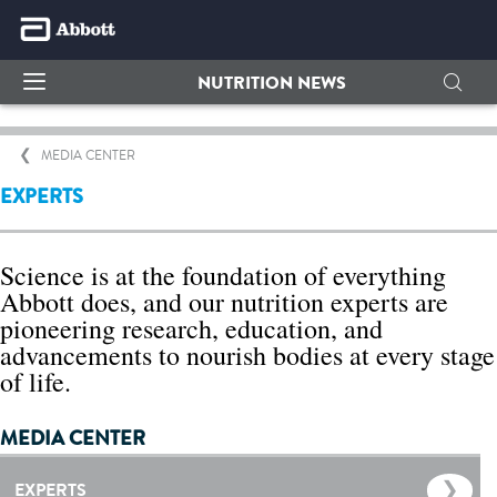
NUTRITION NEWS
MEDIA CENTER
EXPERTS
Science is at the foundation of everything
Abbott does, and our nutrition experts are
pioneering research, education, and
advancements to nourish bodies at every stage
of life.
MEDIA CENTER
EXPERTS