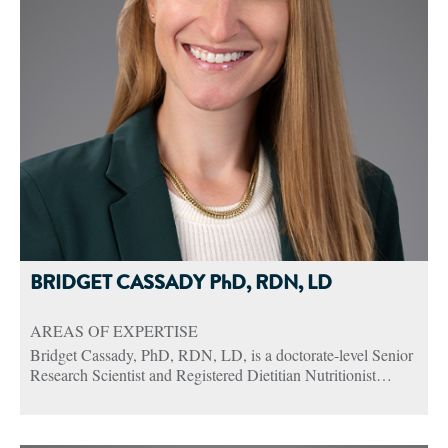
BRIDGET CASSADY PhD, RDN, LD
AREAS OF EXPERTISE
Bridget Cassady, PhD, RDN, LD, is a doctorate-level Senior
Research Scientist and Registered Dietitian Nutritionist
(RDN) at Abbott. She supports the Global Adult Therapeutic
Nutrition business with an emphasis on critical care and
surgical patients.