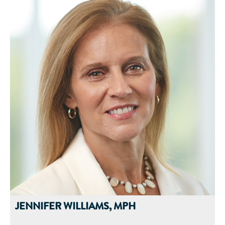
Before joining Abbott in 1997, he was a Senior Research
Scientist at the Shriners Burns Institute for Burn-Injured
Children and held an adjunct Assistant Professor position in
the Department of Surgery at the University of Cincinnati
Medical School in Cincinnati, Ohio.
He has published over 50 peer-reviewed manuscripts,
conducted research studies, and has given presentations in a
number of areas including wound healing, burn trauma,
oncology, sepsis, ARDS, diabetes, critical care, health
economics, and other nutrition-related topics. Dr. Nelson also
holds a patent related to the nutritional treatment of diabetic
foot ulcers.
JENNIFER WILLIAMS, MPH