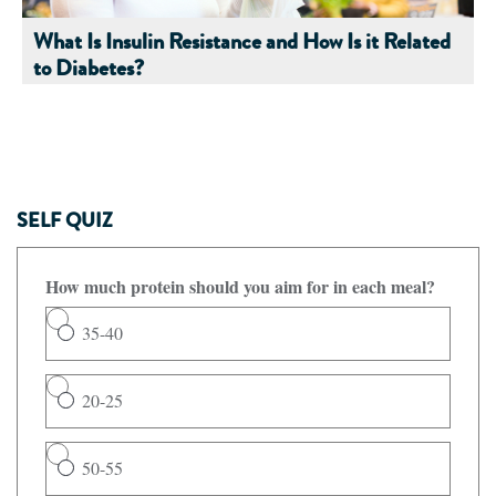
What Is Insulin Resistance and How Is it Related
to Diabetes?
SELF QUIZ
How much protein should you aim for in each meal?
35-40
20-25
50-55