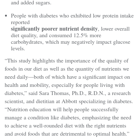
and added sugars.
People with diabetes who exhibited low protein intake
reported
significantly poorer nutrient density
, lower overall
diet quality, and consumed 12.5% more
carbohydrates, which may negatively impact glucose
levels.
“This study highlights the importance of the quality of
foods in our diet as well as the quantity of nutrients we
need daily—both of which have a significant impact on
health and mobility, especially for people living with
diabetes,” said Sara Thomas, Ph.D., R.D.N., a research
scientist, and dietitian at Abbott specializing in diabetes.
“Nutrition education will help people successfully
manage a condition like diabetes, emphasizing the need
to achieve a well-rounded diet with the right nutrients
and avoid foods that are detrimental to optimal health.”