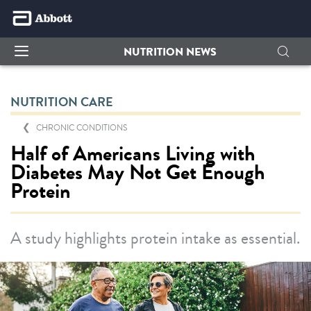
NUTRITION NEWS
NUTRITION CARE
CHRONIC CONDITIONS
Half of Americans Living with
Diabetes May Not Get Enough
Protein
A study highlights protein intake as essential.