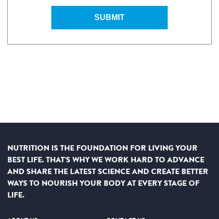
SUBMIT
NUTRITION IS THE FOUNDATION FOR LIVING YOUR
BEST LIFE. THAT’S WHY WE WORK HARD TO ADVANCE
AND SHARE THE LATEST SCIENCE AND CREATE BETTER
WAYS TO NOURISH YOUR BODY AT EVERY STAGE OF
LIFE.