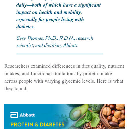
daily—both of which have a significant
impact on health and mobility,
especially for people living with
diabetes.
Sara Thomas, Ph.D., R.D.N., research
scientist, and dietitian, Abbott
Researchers examined differences in diet quality, nutrient
intakes, and functional limitations by protein intake
across people with varying glycemic levels. Here is what
they found.