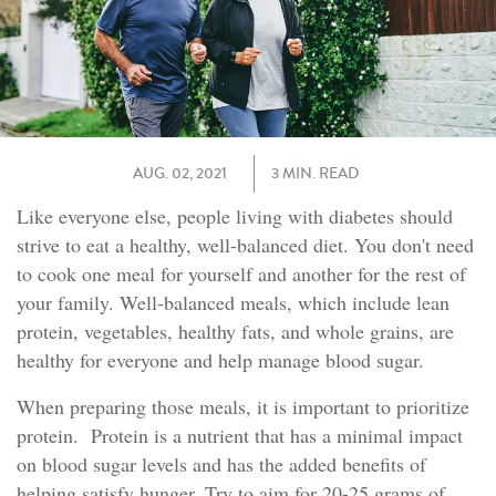
AUG. 02, 2021
3 MIN. READ
Like everyone else, people living with diabetes should
strive to eat a healthy, well-balanced diet. You don't need
to cook one meal for yourself and another for the rest of
your family. Well-balanced meals, which include lean
protein, vegetables, healthy fats, and whole grains, are
healthy for everyone and help manage blood sugar.
When preparing those meals, it is important to prioritize
protein. Protein is a nutrient that has a minimal impact
on blood sugar levels and has the added benefits of
helping satisfy hunger. Try to aim for 20-25 grams of