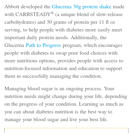
Abbott developed the
Glucerna 30g protein shake
made
®
with CARBSTEADY
(a unique blend of slow-release
carbohydrates) and 30 grams of protein per 11 fl oz
serving, to help people with diabetes more easily meet
important daily protein needs. Additionally, the
Glucerna
Path to Progress
program, which encourages
people with diabetes to swap poor food choices with
more nutritious options, provides people with access to
nutrition-focused information and education to support
them in successfully managing the condition.
Managing blood sugar is an ongoing process. Your
nutrition needs might change during your life, depending
on the progress of your condition. Learning as much as
you can about diabetes nutrition is the best way to
manage your blood sugar and live your best life.