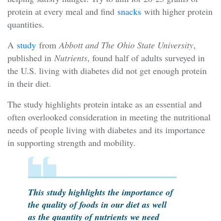
protein at every meal and find
snacks
with higher protein
quantities.
A
study
from
Abbott and The Ohio State University
,
published in
Nutrients
, found half of adults surveyed in
the U.S. living with diabetes did not get enough protein
in their diet.
The study highlights protein intake as an essential and
often overlooked consideration in meeting the nutritional
needs of people living with diabetes and its importance
in supporting strength and mobility.
This study highlights the importance of
the quality of foods in our diet as well
as the quantity of nutrients we need