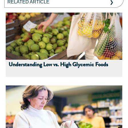
RELATED ARTICLE
Understanding Low vs. High Glycemic Foods