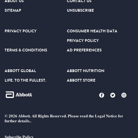
ABOUT US
CONTACT US
SITEMAP
UNSUBSCRIBE
PRIVACY POLICY
CONSUMER HEALTH DATA
PRIVACY POLICY
TERMS & CONDITIONS
AD PREFERENCES
ABBOTT GLOBAL
ABBOTT NUTRITION
LIFE. TO THE FULLEST.
ABBOTT STORE
© 2026 Abbott. All Rights Reserved. Please read the Legal Notice for
further details..
Subscribe Policy