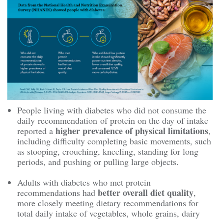
People living with diabetes who did not consume the
daily recommendation of protein on the day of intake
higher prevalence of physical limitations
reported a
,
including difficulty completing basic movements, such
as stooping, crouching, kneeling, standing for long
periods, and pushing or pulling large objects.
Adults with diabetes who met protein
better overall diet quality
recommendations had
,
more closely meeting dietary recommendations for
total daily intake of vegetables, whole grains, dairy