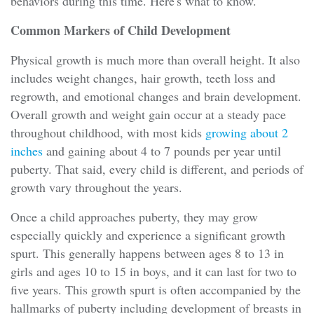
behaviors during this time. Here's what to know.
Common Markers of Child Development
Physical growth is much more than overall height. It also
includes weight changes, hair growth, teeth loss and
regrowth, and emotional changes and brain development.
Overall growth and weight gain occur at a steady pace
throughout childhood, with most kids
growing about 2
inches
and gaining about 4 to 7 pounds per year until
puberty. That said, every child is different, and periods of
growth vary throughout the years.
Once a child approaches puberty, they may grow
especially quickly and experience a significant growth
spurt. This generally happens between ages 8 to 13 in
girls and ages 10 to 15 in boys, and it can last for two to
five years. This growth spurt is often accompanied by the
hallmarks of puberty including development of breasts in