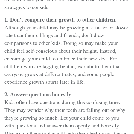
strategies to consider:
1. Don't compare their growth to other children
.
Although your child may be growing at a faster or slower
rate than their siblings and friends, don't draw
comparisons to other kids. Doing so may make your
child feel self-conscious about their height. Instead,
encourage your child to embrace their new size. For
children who are lagging behind, explain to them that
everyone grows at different rates, and some people
experience growth spurts later in life.
2. Answer questions honestly
.
Kids often have questions during this confusing time.
They may wonder why their teeth are falling out or why
they're growing so much. Let your child come to you
with questions and answer them openly and honestly.
Discussing these topics will help them feel more at ease