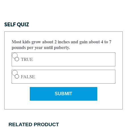
SELF QUIZ
Most kids grow about 2 inches and gain about 4 to 7
pounds per year until puberty.
TRUE
FALSE
SUBMIT
RELATED PRODUCT