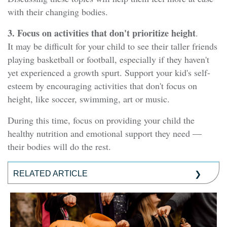
with their changing bodies.
3. Focus on activities that don't prioritize height
.
It may be difficult for your child to see their taller friends
playing basketball or football, especially if they haven't
yet experienced a growth spurt. Support your kid's self-
esteem by encouraging activities that don't focus on
height, like soccer, swimming, art or music.
During this time, focus on providing your child the
healthy nutrition and emotional support they need —
their bodies will do the rest.
RELATED ARTICLE