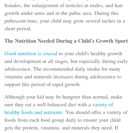
females, the enlargement of testicles in males, and hair
growth under arms and in the pubic area. During this
pubescent time, your child may grow several inches in a
short period.
The Nutrition Needed During a Child's Growth Spurt
Good nutrition is crucial
to your child's healthy growth
and development at all stages, but especially during early
adolescence. The recommended daily intake for many
vitamins and minerals increases during adolescence to
support this period of rapid growth.
Although your kid may be hungrier than normal, make
sure they eat a well-balanced diet with a
variety of
healthy foods and nutrients
. You should offer a variety of
foods from each food group daily to ensure your child
gets the protein, vitamins, and minerals they need. If