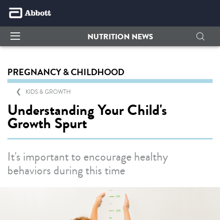
NUTRITION NEWS
PREGNANCY & CHILDHOOD
KIDS & GROWTH
Understanding Your Child's
Growth Spurt
It's important to encourage healthy
behaviors during this time