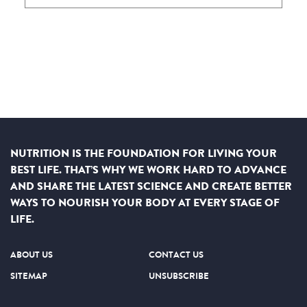
NUTRITION IS THE FOUNDATION FOR LIVING YOUR
BEST LIFE. THAT’S WHY WE WORK HARD TO ADVANCE
AND SHARE THE LATEST SCIENCE AND CREATE BETTER
WAYS TO NOURISH YOUR BODY AT EVERY STAGE OF
LIFE.
ABOUT US
CONTACT US
SITEMAP
UNSUBSCRIBE