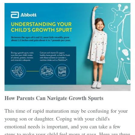
How Parents Can Navigate Growth Spurts
This time of rapid maturation may be confusing for your
young son or daughter. Coping with your child's
emotional needs is important, and you can take a few
steps to make your child feel more at ease. Here are three