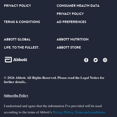
PRIVACY POLICY
CONSUMER HEALTH DATA
PRIVACY POLICY
TERMS & CONDITIONS
AD PREFERENCES
ABBOTT GLOBAL
ABBOTT NUTRITION
LIFE. TO THE FULLEST.
ABBOTT STORE
© 2026 Abbott. All Rights Reserved. Please read the Legal Notice for
further details..
Subscribe Policy
I understand and agree that the information I’ve provided will be used
according to the terms of Abbott’s
Privacy Policy
.
Terms and conditions