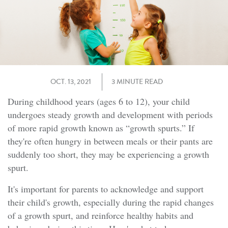
OCT. 13, 2021
3 MINUTE READ
During childhood years (ages 6 to 12), your child
undergoes steady growth and development with periods
of more rapid growth known as “growth spurts.” If
they're often hungry in between meals or their pants are
suddenly too short, they may be experiencing a growth
spurt.
It's important for parents to acknowledge and support
their child's growth, especially during the rapid changes
of a growth spurt, and reinforce healthy habits and