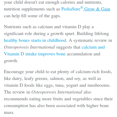
your child doesn't eat enough calories and nutrients,
®
nutrition supplements such as
PediaSure
Grow & Gain
can help fill some of the gaps.
Nutrients such as calcium and vitamin D play a
significant role during a growth spurt. Building lifelong
healthy bones starts in childhood
. A systematic review in
Osteoporosis International
suggests that
calcium and
Vitamin D intake improves bone
accumulation and
growth.
Encourage your child to eat plenty of calcium-rich foods,
like dairy, leafy greens, salmon, and soy, as well as
vitamin D foods like eggs, tuna, yogurt and mushrooms.
The review in
Osteoporosis International
also
recommends eating more fruits and vegetables since their
consumption has also been associated with higher bone
mass.