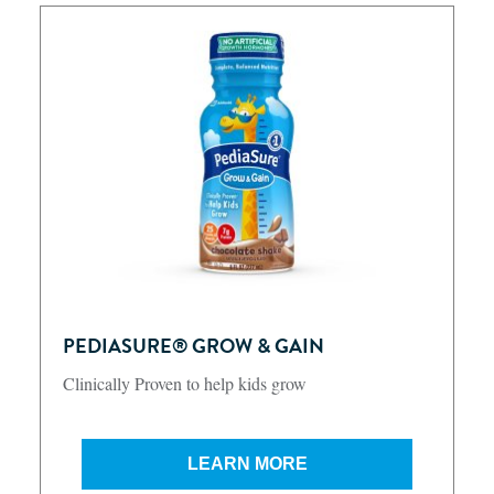
PEDIASURE® GROW & GAIN
Clinically Proven to help kids grow
LEARN MORE