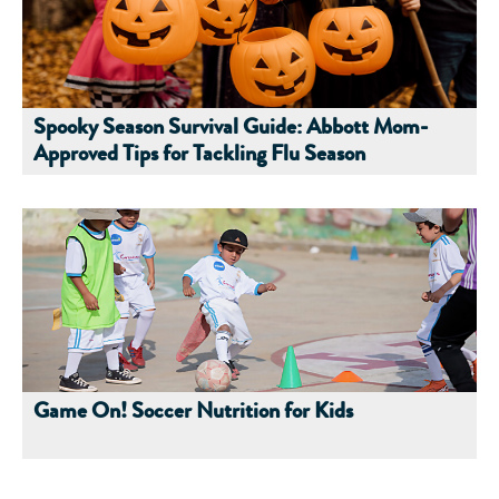
Spooky Season Survival Guide: Abbott Mom-
Approved Tips for Tackling Flu Season
Game On! Soccer Nutrition for Kids