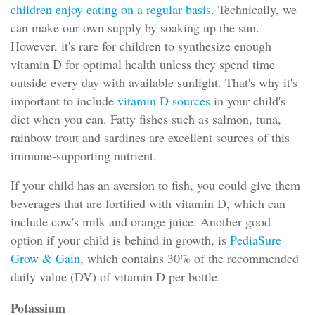
children enjoy eating on a regular basis
. Technically, we
can make our own supply by soaking up the sun.
However, it's rare for children to synthesize enough
vitamin D for optimal health unless they spend time
outside every day with available sunlight. That's why it's
important to include
vitamin D sources
in your child's
diet when you can. Fatty fishes such as salmon, tuna,
rainbow trout and sardines are excellent sources of this
immune-supporting nutrient.
If your child has an aversion to fish, you could give them
beverages that are fortified with vitamin D, which can
include cow's milk and orange juice. Another good
option if your child is behind in growth, is
PediaSure
Grow & Gain
, which contains 30% of the recommended
daily value (DV) of vitamin D per bottle.
Potassium