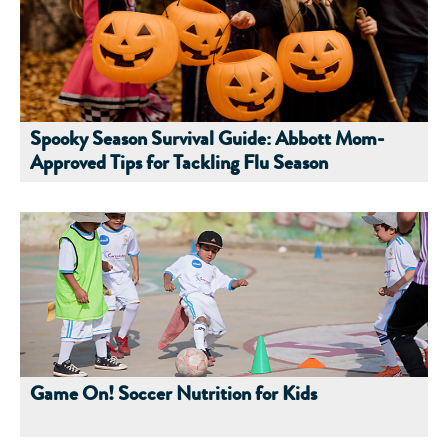
Spooky Season Survival Guide: Abbott Mom-
Approved Tips for Tackling Flu Season
Game On! Soccer Nutrition for Kids