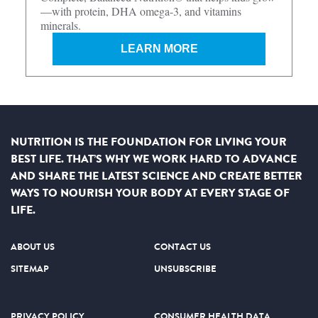
—with protein, DHA omega-3, and vitamins
minerals.
LEARN MORE
NUTRITION IS THE FOUNDATION FOR LIVING YOUR
BEST LIFE. THAT’S WHY WE WORK HARD TO ADVANCE
AND SHARE THE LATEST SCIENCE AND CREATE BETTER
WAYS TO NOURISH YOUR BODY AT EVERY STAGE OF
LIFE.
ABOUT US
CONTACT US
SITEMAP
UNSUBSCRIBE
PRIVACY POLICY
CONSUMER HEALTH DATA