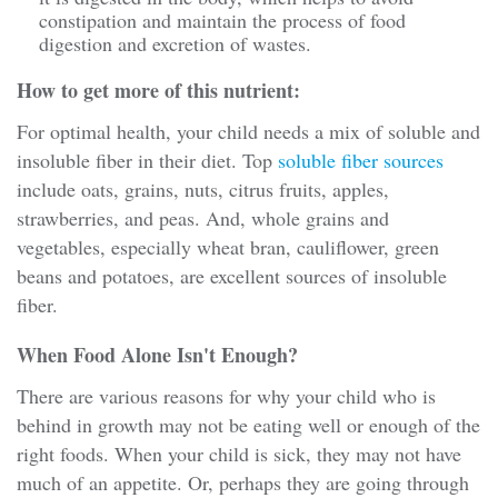
constipation and maintain the process of food
digestion and excretion of wastes.
How to get more of this nutrient:
For optimal health, your child needs a mix of soluble and
insoluble fiber in their diet. Top
soluble fiber sources
include oats, grains, nuts, citrus fruits, apples,
strawberries, and peas. And, whole grains and
vegetables, especially wheat bran, cauliflower, green
beans and potatoes, are excellent sources of insoluble
fiber.
When Food Alone Isn't Enough?
There are various reasons for why your child who is
behind in growth may not be eating well or enough of the
right foods. When your child is sick, they may not have
much of an appetite. Or, perhaps they are going through