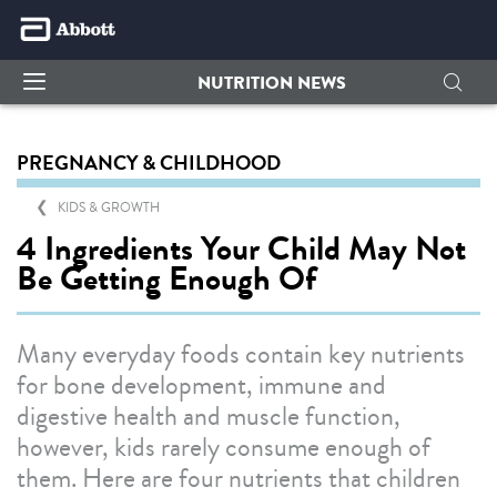
NUTRITION NEWS
PREGNANCY & CHILDHOOD
KIDS & GROWTH
4 Ingredients Your Child May Not
Be Getting Enough Of
Many everyday foods contain key nutrients
for bone development, immune and
digestive health and muscle function,
however, kids rarely consume enough of
them. Here are four nutrients that children