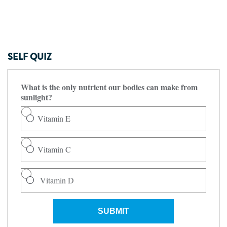
SELF QUIZ
What is the only nutrient our bodies can make from
sunlight?
Vitamin E
Vitamin C
Vitamin D
SUBMIT