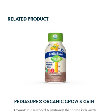
RELATED PRODUCT
PEDIASURE® ORGANIC GROW & GAIN
Complete, Balanced Nutrition® that helps kids grow