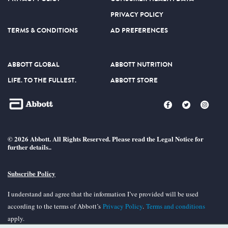
PRIVACY POLICY
TERMS & CONDITIONS
AD PREFERENCES
ABBOTT GLOBAL
ABBOTT NUTRITION
LIFE. TO THE FULLEST.
ABBOTT STORE
© 2026 Abbott. All Rights Reserved. Please read the Legal Notice for
further details..
Subscribe Policy
I understand and agree that the information I’ve provided will be used
according to the terms of Abbott’s
Privacy Policy
.
Terms and conditions
apply.