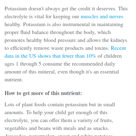
Potassium doesn't always get the credit it deserves. This
electrolyte is vital for keeping our
muscles and nerves
healthy. Potassium is also instrumental in maintaining
proper fluid balance throughout the body, which
promotes healthy blood pressure and allows the kidneys
to efficiently remove waste products and toxins.
Recent
data in the US shows that fewer than 10%
of children
ages 1 through 5 consume the recommended daily
amount of this mineral, even though it's an essential
nutrient.
How to get more of this nutrient:
Lots of plant foods contain potassium but in small
amounts. To help your child get enough of this
electrolyte, you can offer them a variety of fruits,
vegetables and beans with meals and as snacks.
Avocados, watermelon, sweet and white potatoes,