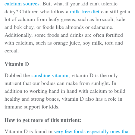
calcium sources
. But, what if your kid can't tolerate
dairy? Children who follow a
milk-free diet
can still get a
lot of calcium from leafy greens, such as broccoli, kale
and bok choy, or foods like almonds or edamame.
Additionally, some foods and drinks are often fortified
with calcium, such as orange juice, soy milk, tofu and
cereal.
Vitamin D
Dubbed the
sunshine vitamin
, vitamin D is the only
nutrient that our bodies can make from sunlight. In
addition to working hand in hand with calcium to build
healthy and strong bones, vitamin D also has a role in
immune support for kids.
How to get more of this nutrient:
Vitamin D is found in
very few foods especially ones that