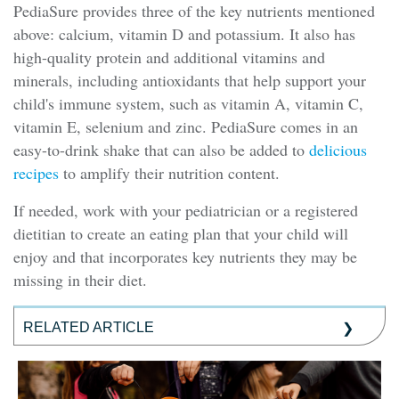
PediaSure provides three of the key nutrients mentioned
above: calcium, vitamin D and potassium. It also has
high-quality protein and additional vitamins and
minerals, including antioxidants that help support your
child's immune system, such as vitamin A, vitamin C,
vitamin E, selenium and zinc. PediaSure comes in an
easy-to-drink shake that can also be added to
delicious
recipes
to amplify their nutrition content.
If needed, work with your pediatrician or a registered
dietitian to create an eating plan that your child will
enjoy and that incorporates key nutrients they may be
missing in their diet.
RELATED ARTICLE