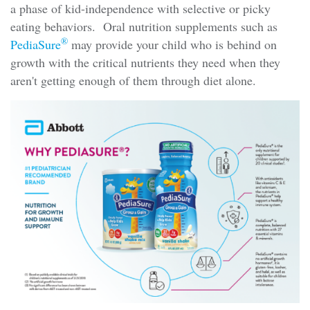
a phase of kid-independence with selective or picky
eating behaviors. Oral nutrition supplements such as
®
PediaSure
may provide your child who is behind on
growth with the critical nutrients they need when they
aren't getting enough of them through diet alone.