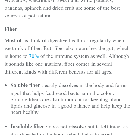
bananas, spinach and dried fruit are some of the best
sources of potassium.
Fiber
Most of us think of digestive health or regularity when
we think of fiber. But, fiber also nourishes the gut, which
is home to
70%
of the immune system as well. Although
it sounds like one nutrient, fiber comes in several
different kinds with different benefits for all ages.
Soluble fiber
: easily dissolves in the body and forms
a gel that helps feed good bacteria in the colon.
Soluble fibers are also important for keeping blood
lipids and glucose in a good balance and help keep the
heart healthy.
Insoluble fiber
: does not dissolve but is left intact as
it is digested in the body, which helps to avoid