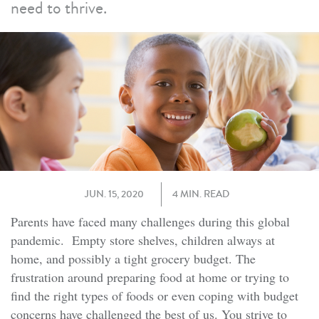
need to thrive.
JUN. 15, 2020
4 MIN. READ
Parents have faced many challenges during this global
pandemic. Empty store shelves, children always at
home, and possibly a tight grocery budget. The
frustration around preparing food at home or trying to
find the right types of foods or even coping with budget
concerns have challenged the best of us. You strive to