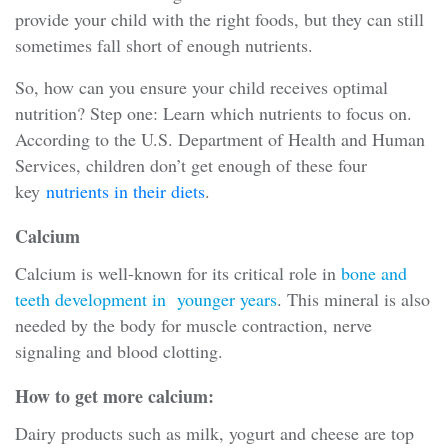
provide your child with the right foods, but they can still
sometimes fall short of enough nutrients.
So, how can you ensure your child receives optimal
nutrition? Step one: Learn which nutrients to focus on.
According to the U.S. Department of Health and Human
Services, children don’t get enough of these four
key
nutrients in their diets
.
Calcium
Calcium is well-known for its critical role in
bone and
teeth development in younger years
. This mineral is also
needed by the body for muscle contraction, nerve
signaling and blood clotting.
How to get more calcium:
Dairy products such as milk, yogurt and cheese are top