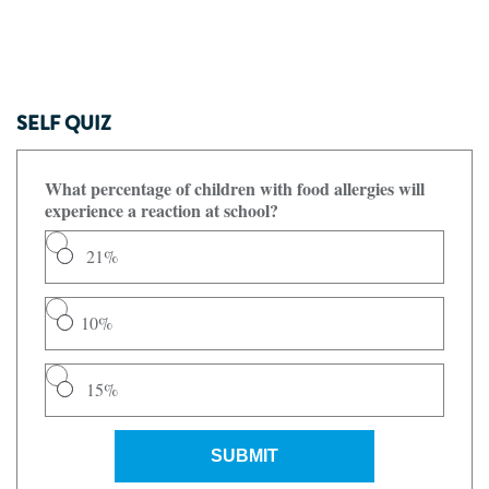
SELF QUIZ
What percentage of children with food allergies will
experience a reaction at school?
21%
10%
15%
SUBMIT