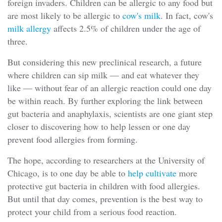
foreign invaders. Children can be allergic to any food but
are most likely to be allergic to
cow's milk
. In fact, cow's
milk allergy
affects 2.5% of children under the age of
three.
But considering this new preclinical research, a future
where children can sip milk — and eat whatever they
like — without fear of an allergic reaction could one day
be within reach. By further exploring the link between
gut bacteria and anaphylaxis, scientists are one giant step
closer to discovering how to help lessen or one day
prevent food allergies from forming.
The hope, according to researchers at the University of
Chicago, is to one day be able to
help cultivate
more
protective gut bacteria in children with food allergies.
But until that day comes, prevention is the best way to
protect your child from a serious food reaction.