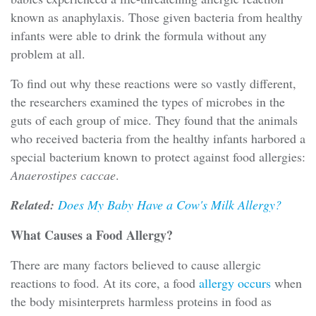
known as anaphylaxis. Those given bacteria from healthy
infants were able to drink the formula without any
problem at all.
To find out why these reactions were so vastly different,
the researchers examined the types of microbes in the
guts of each group of mice. They found that the animals
who received bacteria from the healthy infants harbored a
special bacterium known to protect against food allergies:
Anaerostipes caccae
.
Related:
Does My Baby Have a Cow's Milk Allergy?
What Causes a Food Allergy?
There are many factors believed to cause allergic
reactions to food. At its core, a food
allergy occurs
when
the body misinterprets harmless proteins in food as