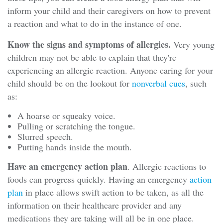
inform your child and their caregivers on how to prevent
a reaction and what to do in the instance of one.
Know the signs and symptoms of allergies.
Very young
children may not be able to explain that they're
experiencing an allergic reaction. Anyone caring for your
child should be on the lookout for
nonverbal cues
, such
as:
A hoarse or squeaky voice.
Pulling or scratching the tongue.
Slurred speech.
Putting hands inside the mouth.
Have an emergency action plan
. Allergic reactions to
foods can progress quickly. Having an emergency
action
plan
in place allows swift action to be taken, as all the
information on their healthcare provider and any
medications they are taking will all be in one place.