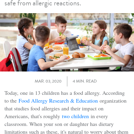
safe from allergic reactions.
MAR. 03, 2020
4 MIN. READ
Today, one in 13 children has a food allergy. According
to the
Food Allergy Research & Education
organization
that studies food allergies and their impact on
Americans, that's roughly
two children
in every
classroom. When your son or daughter has dietary
limitations such as these, it's natural to worry about them