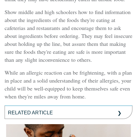
Show middle and high schoolers how to find information
about the ingredients of the foods they're eating at
cafeterias and restaurants and encourage them to ask
about ingredients before ordering. They may feel insecure
about holding up the line, but assure them that making
sure the foods they're eating are safe is more important
than any slight inconvenience to others.
While an allergic reaction can be frightening, with a plan
in place and a solid understanding of their allergies, your
child will be well-equipped to keep themselves safe even
when they're miles away from home.
RELATED ARTICLE