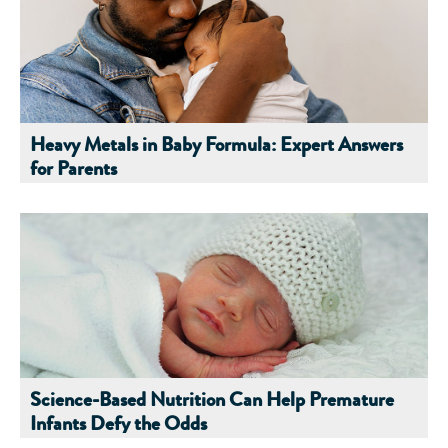
Heavy Metals in Baby Formula: Expert Answers
for Parents
Science-Based Nutrition Can Help Premature
Infants Defy the Odds