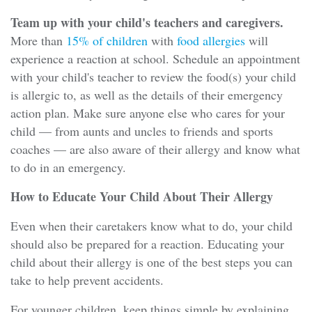
Team up with your child's teachers and caregivers.
More than
15% of children
with
food allergies
will
experience a reaction at school. Schedule an appointment
with your child's teacher to review the food(s) your child
is allergic to, as well as the details of their emergency
action plan. Make sure anyone else who cares for your
child — from aunts and uncles to friends and sports
coaches — are also aware of their allergy and know what
to do in an emergency.
How to Educate Your Child About Their Allergy
Even when their caretakers know what to do, your child
should also be prepared for a reaction. Educating your
child about their allergy is one of the best steps you can
take to help prevent accidents.
For younger children, keep things simple by explaining