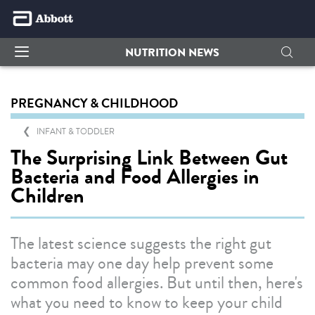
NUTRITION NEWS
PREGNANCY & CHILDHOOD
INFANT & TODDLER
The Surprising Link Between Gut
Bacteria and Food Allergies in
Children
The latest science suggests the right gut
bacteria may one day help prevent some
common food allergies. But until then, here's
what you need to know to keep your child