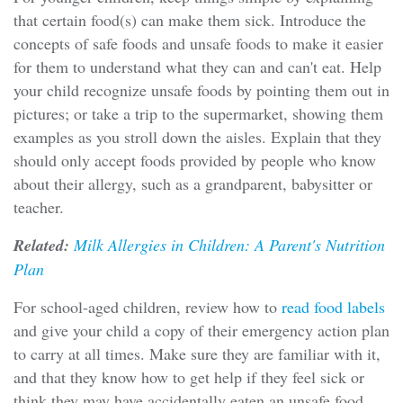
that certain food(s) can make them sick. Introduce the
concepts of safe foods and unsafe foods to make it easier
for them to understand what they can and can't eat. Help
your child recognize unsafe foods by pointing them out in
pictures; or take a trip to the supermarket, showing them
examples as you stroll down the aisles. Explain that they
should only accept foods provided by people who know
about their allergy, such as a grandparent, babysitter or
teacher.
Related:
Milk Allergies in Children: A Parent's Nutrition
Plan
For school-aged children, review how to
read food labels
and give your child a copy of their emergency action plan
to carry at all times. Make sure they are familiar with it,
and that they know how to get help if they feel sick or
think they may have accidentally eaten an unsafe food.