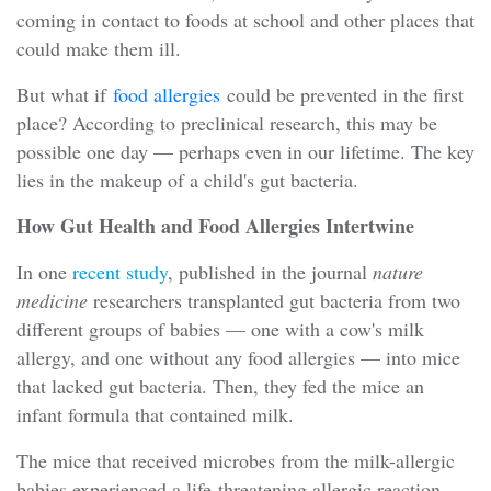
coming in contact to foods at school and other places that
could make them ill.
But what if
food allergies
could be prevented in the first
place? According to preclinical research, this may be
possible one day — perhaps even in our lifetime. The key
lies in the makeup of a child's gut bacteria.
How Gut Health and Food Allergies Intertwine
In one
recent study
, published in the journal
nature
medicine
researchers transplanted gut bacteria from two
different groups of babies — one with a cow's milk
allergy, and one without any food allergies — into mice
that lacked gut bacteria. Then, they fed the mice an
infant formula that contained milk.
The mice that received microbes from the milk-allergic
babies experienced a life-threatening allergic reaction