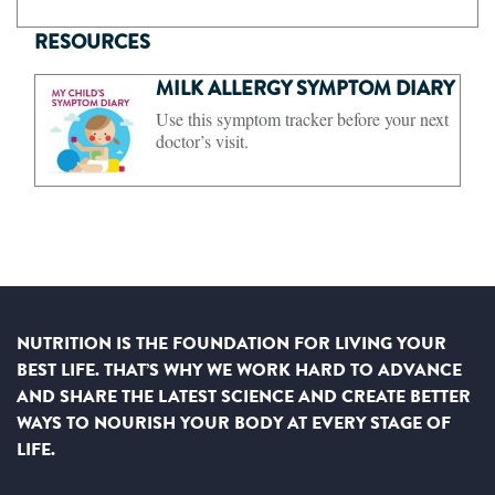
RESOURCES
MILK ALLERGY SYMPTOM DIARY
Use this symptom tracker before your next
doctor’s visit.
NUTRITION IS THE FOUNDATION FOR LIVING YOUR
BEST LIFE. THAT’S WHY WE WORK HARD TO ADVANCE
AND SHARE THE LATEST SCIENCE AND CREATE BETTER
WAYS TO NOURISH YOUR BODY AT EVERY STAGE OF
LIFE.