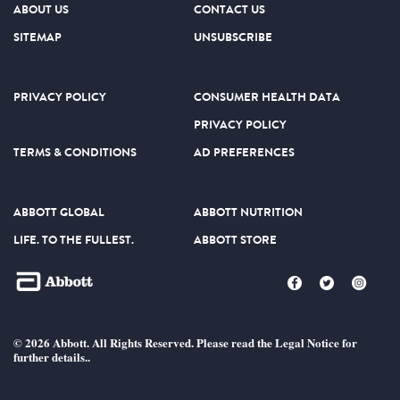
ABOUT US
CONTACT US
SITEMAP
UNSUBSCRIBE
PRIVACY POLICY
CONSUMER HEALTH DATA
PRIVACY POLICY
TERMS & CONDITIONS
AD PREFERENCES
ABBOTT GLOBAL
ABBOTT NUTRITION
LIFE. TO THE FULLEST.
ABBOTT STORE
© 2026 Abbott. All Rights Reserved. Please read the Legal Notice for
further details..