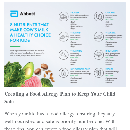
Creating a Food Allergy Plan to Keep Your Child
Safe
When your kid has a food allergy, ensuring they stay
well-nourished and safe is priority number one. With
these tips, you can create a food allergy plan that will