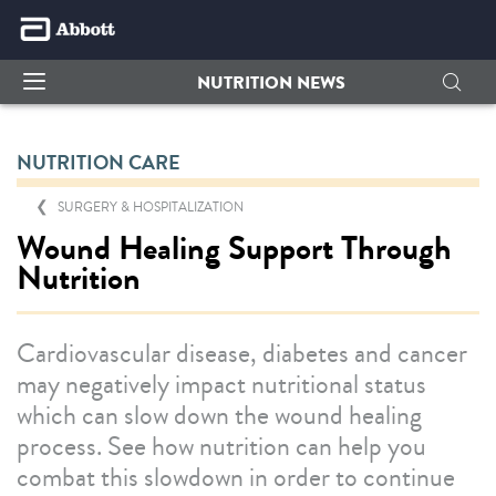
NUTRITION NEWS
NUTRITION CARE
SURGERY & HOSPITALIZATION
Wound Healing Support Through
Nutrition
Cardiovascular disease, diabetes and cancer
may negatively impact nutritional status
which can slow down the wound healing
process. See how nutrition can help you
combat this slowdown in order to continue