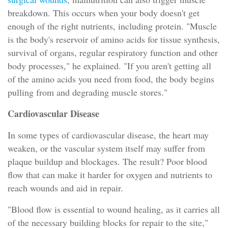
breakdown. This occurs when your body doesn't get
enough of the right nutrients, including protein. "Muscle
is the body's reservoir of amino acids for tissue synthesis,
survival of organs, regular respiratory function and other
body processes," he explained. "If you aren't getting all
of the amino acids you need from food, the body begins
pulling from and degrading muscle stores."
Cardiovascular Disease
In some types of cardiovascular disease, the heart may
weaken, or the vascular system itself may suffer from
plaque buildup and blockages. The result? Poor blood
flow that can make it harder for oxygen and nutrients to
reach wounds and aid in repair.
"Blood flow is essential to wound healing, as it carries all
of the necessary building blocks for repair to the site,"