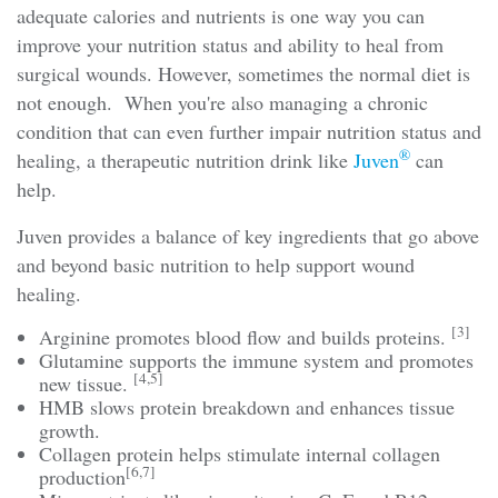
adequate calories and nutrients is one way you can
improve your nutrition status and ability to heal from
surgical wounds. However, sometimes the normal diet is
not enough. When you're also managing a chronic
condition that can even further impair nutrition status and
®
healing, a therapeutic nutrition drink like
Juven
can
help.
Juven provides a balance of key ingredients that go above
and beyond basic nutrition to help support wound
healing.
[3]
Arginine promotes blood flow and builds proteins.
Glutamine supports the immune system and promotes
[4,5]
new tissue.
HMB slows protein breakdown and enhances tissue
growth.
Collagen protein helps stimulate internal collagen
[6,7]
production