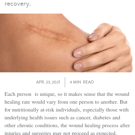
recovery.
APR. 23, 2021
4 MIN. READ
Each person is unique, so it makes sense that the wound
healing rate would vary from one person to another. But
for nutritionally at-risk individuals, especially those with
underlying health issues such as cancer, diabetes and
other chronic conditions, the wound healing process after
injuries and surgeries may not proceed as expected.