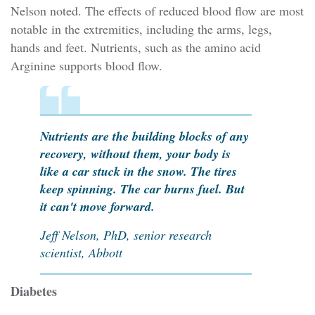
Nelson noted. The effects of reduced blood flow are most
notable in the extremities, including the arms, legs,
hands and feet. Nutrients, such as the amino acid
Arginine supports blood flow.
Nutrients are the building blocks of any
recovery, without them, your body is
like a car stuck in the snow. The tires
keep spinning. The car burns fuel. But
it can't move forward.
Jeff Nelson, PhD, senior research
scientist, Abbott
Diabetes