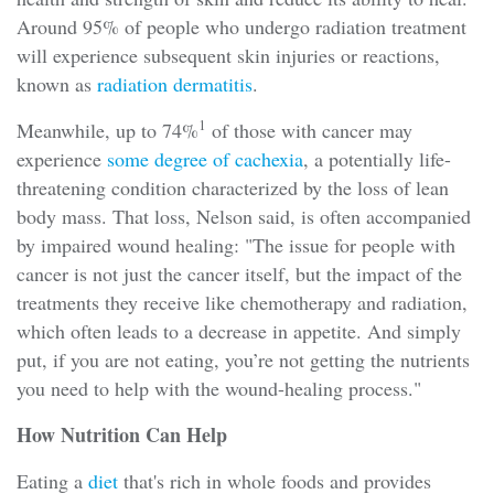
Around 95% of people who undergo radiation treatment
will experience subsequent skin injuries or reactions,
known as
radiation dermatitis
.
1
Meanwhile, up to 74%
of those with cancer may
experience
some degree of cachexia
, a potentially life-
threatening condition characterized by the loss of lean
body mass. That loss, Nelson said, is often accompanied
by impaired wound healing: "The issue for people with
cancer is not just the cancer itself, but the impact of the
treatments they receive like chemotherapy and radiation,
which often leads to a decrease in appetite. And simply
put, if you are not eating, you’re not getting the nutrients
you need to help with the wound-healing process."
How Nutrition Can Help
Eating a
diet
that's rich in whole foods and provides