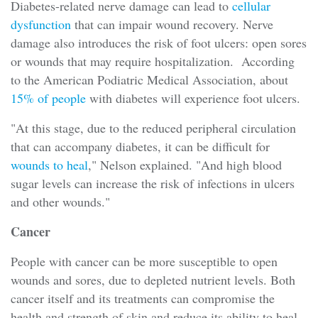
Diabetes-related nerve damage can lead to
cellular
dysfunction
that can impair wound recovery. Nerve
damage also introduces the risk of foot ulcers: open sores
or wounds that may require hospitalization. According
to the American Podiatric Medical Association, about
15% of people
with diabetes will experience foot ulcers.
"At this stage, due to the reduced peripheral circulation
that can accompany diabetes, it can be difficult for
wounds to heal
," Nelson explained. "And high blood
sugar levels can increase the risk of infections in ulcers
and other wounds."
Cancer
People with cancer can be more susceptible to open
wounds and sores, due to depleted nutrient levels. Both
cancer itself and its treatments can compromise the
health and strength of skin and reduce its ability to heal.