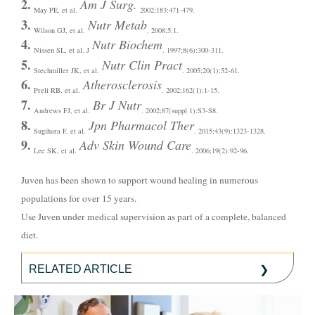
2.
Am J Surg.
May PE, et al.
2002;183:471-479.
3.
Nutr Metab
Wilson GJ, et al.
. 2008;5:1.
4.
Nutr Biochem
Nissen SL, et al. J
. 1997;8(6):300-311.
5.
Nutr Clin Pract
Stechmiller JK, et al.
. 2005;20(1):52-61.
6.
Atherosclerosis
Preli RB, et al.
. 2002;162(1):1-15.
7.
Br J Nutr
Andrews FJ, et al.
. 2002;87(suppl 1):S3-S8.
8.
Jpn Pharmacol Ther
Sugihara F, et al.
. 2015;43(9):1323-1328.
9.
Adv Skin Wound Care
Lee SK, et al.
. 2006;19(2):92-96.
Juven has been shown to support wound healing in numerous
populations for over 15 years.
Use Juven under medical supervision as part of a complete, balanced
diet.
RELATED ARTICLE