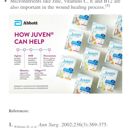
Micronutrients like zinc, vitamins C, E and B12 are
[8]
also important in the wound healing process.
References:
1.
Ann Surg
. 2002;236(3):369-375.
Williams JZ, et al.