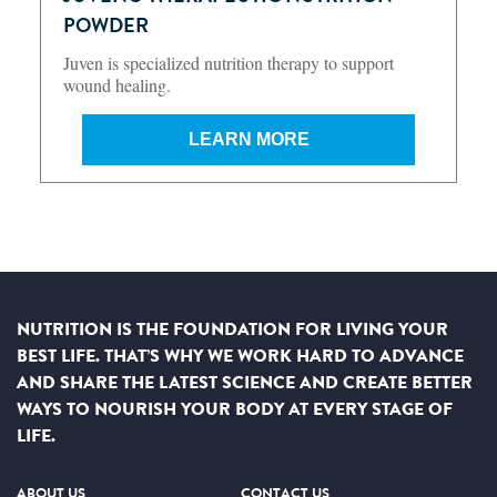
POWDER
Juven is specialized nutrition therapy to support
wound healing.
LEARN MORE
NUTRITION IS THE FOUNDATION FOR LIVING YOUR
BEST LIFE. THAT’S WHY WE WORK HARD TO ADVANCE
AND SHARE THE LATEST SCIENCE AND CREATE BETTER
WAYS TO NOURISH YOUR BODY AT EVERY STAGE OF
LIFE.
ABOUT US
CONTACT US