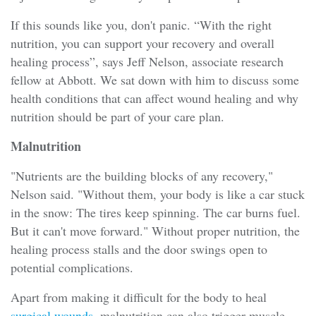
If this sounds like you, don't panic. “With the right
nutrition, you can support your recovery and overall
healing process”, says Jeff Nelson, associate research
fellow at Abbott. We sat down with him to discuss some
health conditions that can affect wound healing and why
nutrition should be part of your care plan.
Malnutrition
"Nutrients are the building blocks of any recovery,"
Nelson said. "Without them, your body is like a car stuck
in the snow: The tires keep spinning. The car burns fuel.
But it can't move forward." Without proper nutrition, the
healing process stalls and the door swings open to
potential complications.
Apart from making it difficult for the body to heal
surgical wounds
, malnutrition can also trigger muscle