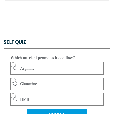
SELF QUIZ
Which nutrient promotes blood flow?
Arginine
Glutamine
HMB