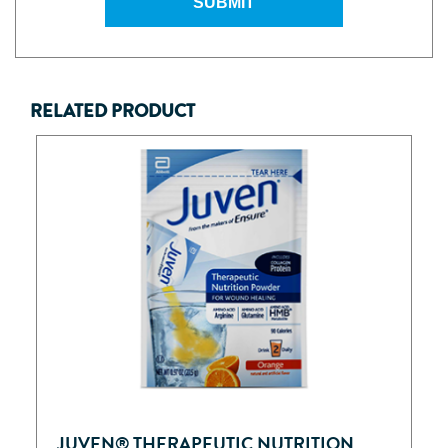
SUBMIT
RELATED PRODUCT
JUVEN® THERAPEUTIC NUTRITION