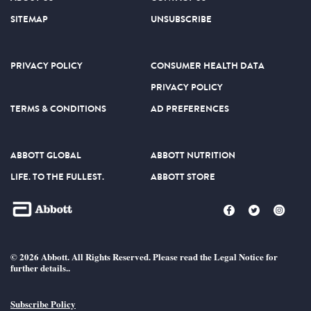
SITEMAP
UNSUBSCRIBE
PRIVACY POLICY
CONSUMER HEALTH DATA
PRIVACY POLICY
TERMS & CONDITIONS
AD PREFERENCES
ABBOTT GLOBAL
ABBOTT NUTRITION
LIFE. TO THE FULLEST.
ABBOTT STORE
© 2026 Abbott. All Rights Reserved. Please read the Legal Notice for
further details..
Subscribe Policy