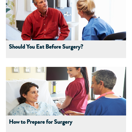
Should You Eat Before Surgery?
How to Prepare for Surgery