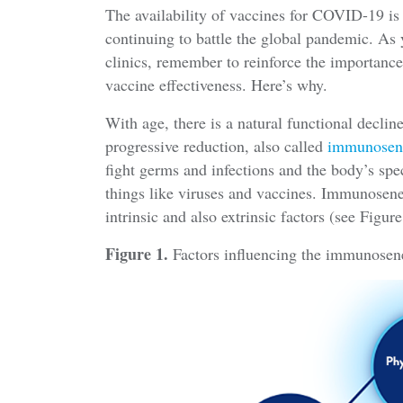
The availability of vaccines for COVID-19 is
continuing to battle the global pandemic. A
clinics, remember to reinforce the importance
vaccine effectiveness. Here’s why.
With age, there is a natural functional decli
progressive reduction, also called
immunosen
fight germs and infections and the body’s spec
things like viruses and vaccines. Immunosene
intrinsic and also extrinsic factors (see Figure
Figure 1.
Factors influencing the immunosen