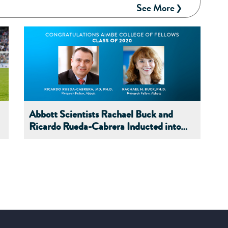
See More
Abbott Scientists Rachael Buck and
Ricardo Rueda-Cabrera Inducted into
AIMBE's 2020 College of Fellows