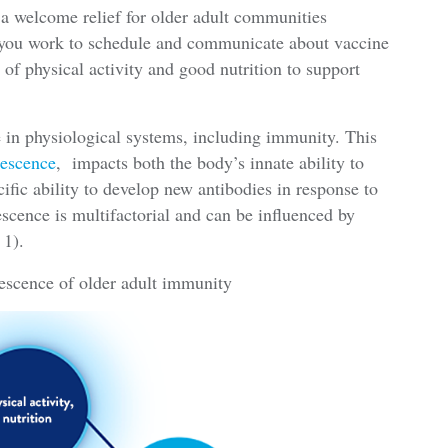
 a welcome relief for older adult communities
s you work to schedule and communicate about vaccine
 of physical activity and good nutrition to support
ne in physiological systems, including immunity. This
escence
, impacts both the body’s innate ability to
ific ability to develop new antibodies in response to
scence is multifactorial and can be influenced by
 1).
escence of older adult immunity