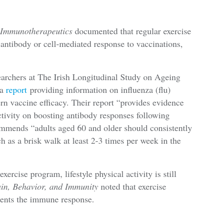
 Immunotherapeutics
documented that regular exercise
antibody or cell-mediated response to vaccinations,
earchers at The Irish Longitudinal Study on Ageing
 a
report
providing information on influenza (flu)
rn vaccine efficacy. Their report “provides evidence
activity on boosting antibody responses following
commends “adults aged 60 and older should consistently
h as a brisk walk at least 2-3 times per week in the
xercise program, lifestyle physical activity is still
in, Behavior, and Immunity
noted that exercise
ments the immune response.