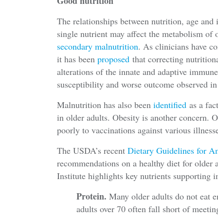
Good nutrition
The relationships between nutrition, age and
single nutrient may affect the metabolism of o
secondary malnutrition
. As clinicians have c
it has been
proposed
that correcting nutrition
alterations of the innate and adaptive immune
susceptibility and worse outcome observed in
Malnutrition has also been
identified
as a fac
in older adults. Obesity is another concern. 
poorly to vaccinations against various illness
The USDA’s recent
Dietary Guidelines for 
recommendations on a healthy diet for older 
Institute highlights key nutrients supporting
Protein.
Many older adults do not eat 
adults over 70 often fall short of meet