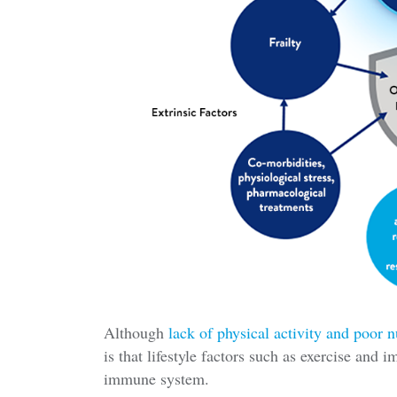
Although
lack of physical activity and poor n
is that lifestyle factors such as exercise and 
immune system.