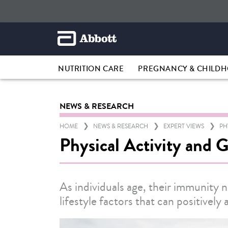
NUTRITION CARE
PREGNANCY & CHILD
NEWS & RESEARCH
HOME
NEWS & RESEARCH
EXPERT VIEWS
PH
Physical Activity and 
As individuals age, their immunity n
lifestyle factors that can positivel