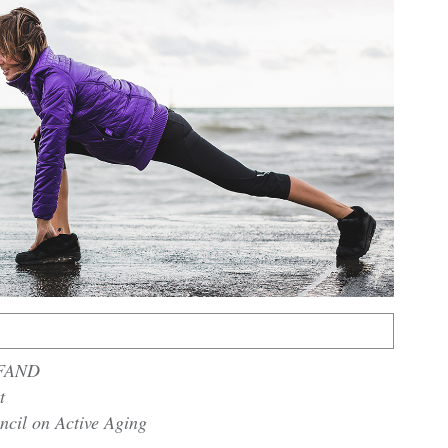
 FAND
t
ncil on Active Aging