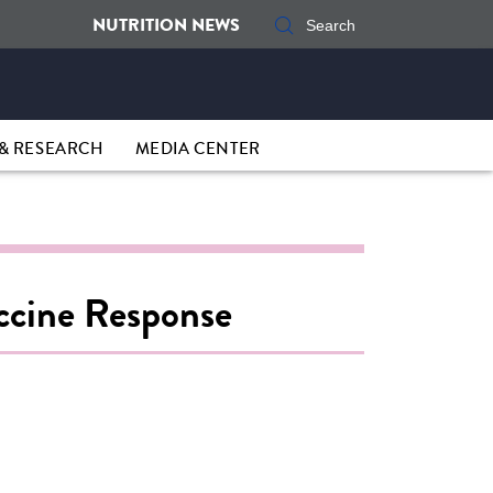
NUTRITION NEWS
& RESEARCH
MEDIA CENTER
accine Response