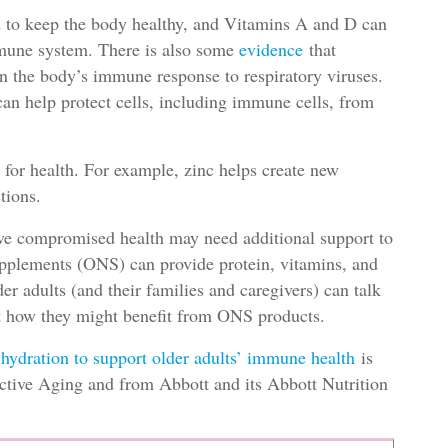
d to keep the body healthy, and Vitamins A and D can
mmune system. There is also some
evidence
that
in the body’s immune response to respiratory viruses.
can help protect cells, including immune cells, from
 for health. For example, zinc helps create new
tions.
ave compromised health may need additional support to
supplements (ONS) can provide protein, vitamins, and
r adults (and their families and caregivers) can talk
ut how they might benefit from ONS products.
 hydration to support older adults’ immune health
is
Active Aging and from Abbott and its Abbott Nutrition