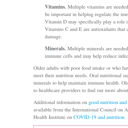
Vitamins.
Multiple vitamins are neede
be important in helping regulate the i
Vitamin D may specifically play a role 
Vitamins C and E are antioxidants that 
damage.
Minerals.
Multiple minerals are needed
immune cells and may help reduce infec
Older adults with poor food intake or who h
meet their nutrition needs. Oral nutritional 
minerals to help maintain immune health. Olde
to healthcare providers to find out more abo
Additional information on
good nutrition and
available from the International Council on 
Health Institute on
COVID-19 and nutrition
.