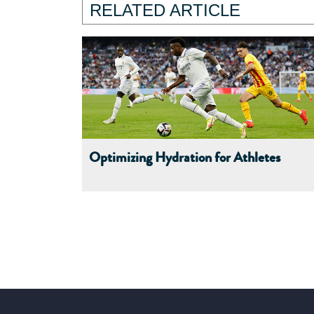
RELATED ARTICLE
Optimizing Hydration for Athletes