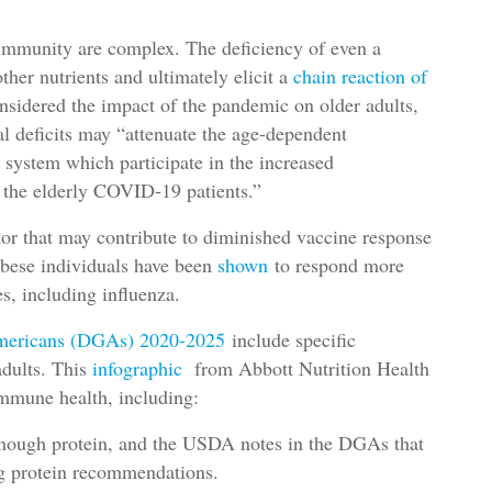
 immunity are complex. The deficiency of even a
ther nutrients and ultimately elicit a
chain reaction of
onsidered the impact of the pandemic on older adults,
al deficits may “attenuate the age-dependent
 system which participate in the increased
 the elderly COVID-19 patients.”
tor that may contribute to diminished vaccine response
Obese individuals have been
shown
to respond more
es, including influenza.
Americans (DGAs) 2020-2025
include specific
adults. This
infographic
from Abbott Nutrition Health
 immune health, including:
enough protein, and the USDA notes in the DGAs that
ing protein recommendations.