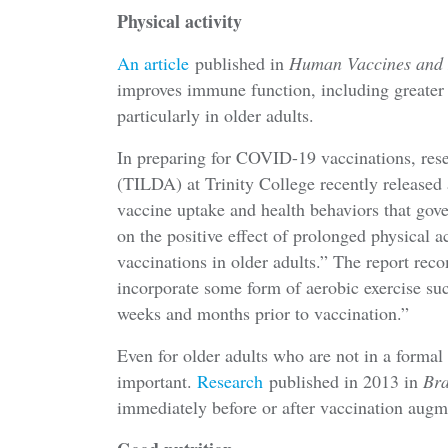
Physical activity
An article
published in
Human Vaccines and
improves immune function, including greater 
particularly in older adults.
In preparing for COVID-19 vaccinations, res
(TILDA) at Trinity College recently released
vaccine uptake and health behaviors that gove
on the positive effect of prolonged physical 
vaccinations in older adults.” The report re
incorporate some form of aerobic exercise suc
weeks and months prior to vaccination.”
Even for older adults who are not in a formal e
important.
Research
published in 2013 in
Bra
immediately before or after vaccination aug