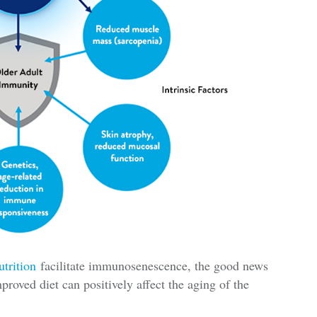
utrition
facilitate immunosenescence, the good news
improved diet can positively affect the aging of the