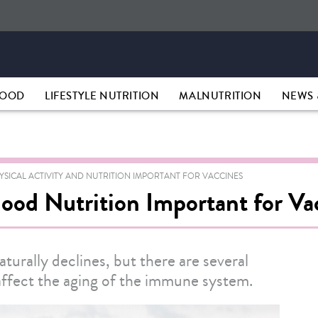
HOOD
LIFESTYLE NUTRITION
MALNUTRITION
NEWS 
YSICAL ACTIVITY AND NUTRITION IMPORTANT FOR VACCINES
Good Nutrition Important for V
aturally declines, but there are several
y affect the aging of the immune system.