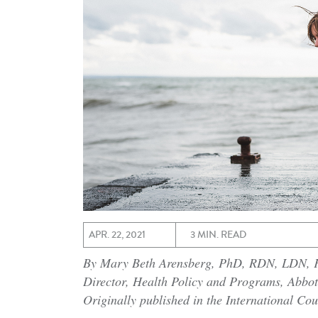
APR. 22, 2021
3 MIN. READ
By Mary Beth Arensberg, PhD, RDN, LDN,
Director, Health Policy and Programs, Abbot
Originally published in the International Cou