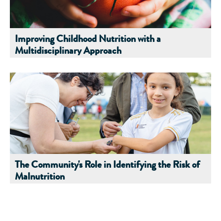
Improving Childhood Nutrition with a
Multidisciplinary Approach
The Community's Role in Identifying the Risk of
Malnutrition