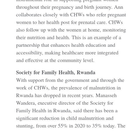
throughout their pregnancy and birth journey. Ann
collaborates closely with CHWs who refer pregnant
women to her health post for prenatal care. CHWs
also follow up with the women at home, monitoring
their nutrition and health. This is an example of a
partnership that enhances health education and
accessibility, making healthcare more integrated
and effective at the community level.
Society for Family Health, Rwanda
With support from the government and through the
work of CHWs, the prevalence of malnutrition in
Rwanda has dropped in recent years. Manasseh
Wandera, executive director of the Society for
Family Health in Rwanda, said there has been a
significant reduction in child malnutrition and
stunting, from over 55% in 2020 to 35% today. The