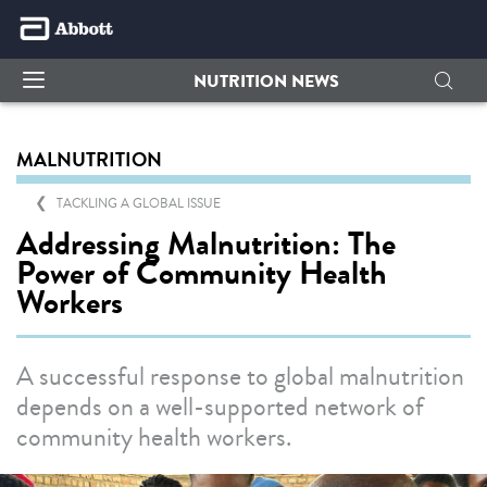
NUTRITION NEWS
MALNUTRITION
TACKLING A GLOBAL ISSUE
Addressing Malnutrition: The
Power of Community Health
Workers
A successful response to global malnutrition
depends on a well-supported network of
community health workers.