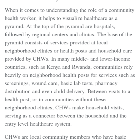
When it comes to understanding the role of a community
health worker, it helps to visualize healthcare as a
pyramid. At the top of the pyramid are hospitals,
followed by regional centers and clinics. The base of the
pyramid consists of services provided at local
neighborhood clinics or health posts and household care
provided by CHWs. In many middle- and lower-income
countries, such as Kenya and Rwanda, communities rely
heavily on neighborhood health posts for services such as
screenings, wound care, basic lab tests, pharmacy
distribution and even child delivery. Between visits to a
health post, or in communities without these
neighborhood clinics, CHWs make household visits,
serving as a connector between the household and the
entry level healthcare system.
CHWs are local community members who have basic