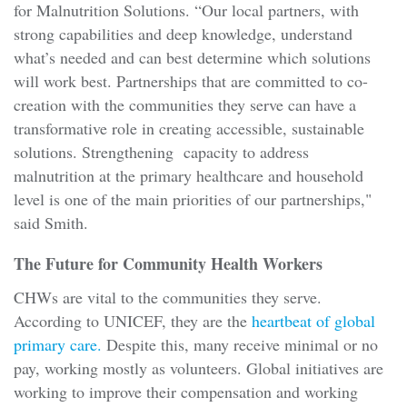
for Malnutrition Solutions. “Our local partners, with
strong capabilities and deep knowledge, understand
what’s needed and can best determine which solutions
will work best. Partnerships that are committed to co-
creation with the communities they serve can have a
transformative role in creating accessible, sustainable
solutions. Strengthening capacity to address
malnutrition at the primary healthcare and household
level is one of the main priorities of our partnerships,"
said Smith.
The Future for Community Health Workers
CHWs are vital to the communities they serve.
According to UNICEF, they are the
heartbeat of global
primary care.
Despite this, many receive minimal or no
pay, working mostly as volunteers. Global initiatives are
working to improve their compensation and working