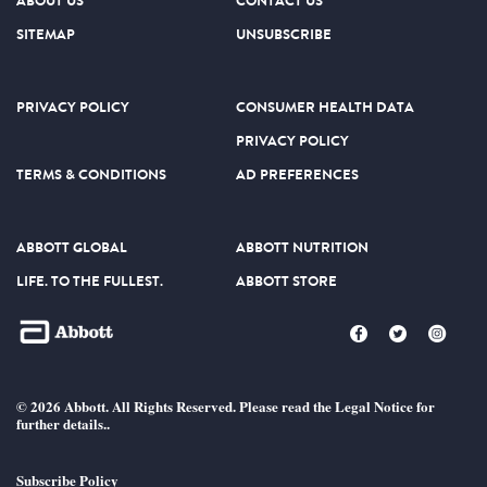
ABOUT US
CONTACT US
SITEMAP
UNSUBSCRIBE
PRIVACY POLICY
CONSUMER HEALTH DATA
PRIVACY POLICY
TERMS & CONDITIONS
AD PREFERENCES
ABBOTT GLOBAL
ABBOTT NUTRITION
LIFE. TO THE FULLEST.
ABBOTT STORE
© 2026 Abbott. All Rights Reserved. Please read the Legal Notice for
further details..
Subscribe Policy