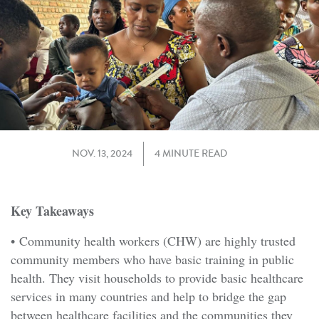
NOV. 13, 2024
4 MINUTE READ
Key Takeaways
• Community health workers (CHW) are highly trusted
community members who have basic training in public
health. They visit households to provide basic healthcare
services in many countries and help to bridge the gap
between healthcare facilities and the communities they