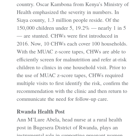
country. Oscar Kambona from Kenya’s Ministry of
Health emphasized the severity in numbers. In
Siaya county, 1.3 million people reside. Of the
150,000 children under 5, 19.2% — nearly 1 in 5
— are stunted. CHWs were first introduced in
2016. Now, 10 CHWs each cover 100 households.
With the MUAC z-score tapes, CHWs are able to
efficiently screen for malnutrition and refer at-risk
children to clinics in one household visit. Prior to
the use of MUAC z-score tapes, CHWs required
multiple visits to first identify the risk, confirm the
recommendation with the clinic and then return to
communicate the need for follow-up care.
Rwanda Health Post
Ann M’Lure Abela, head nurse at a rural health
post in Bugesera District of Rwanda, plays an
instrumental role in supporting pregnant women