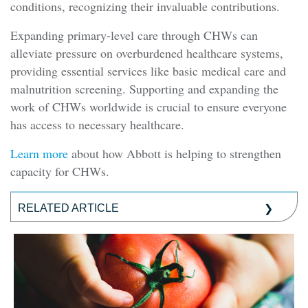
conditions, recognizing their invaluable contributions.
Expanding primary-level care through CHWs can
alleviate pressure on overburdened healthcare systems,
providing essential services like basic medical care and
malnutrition screening. Supporting and expanding the
work of CHWs worldwide is crucial to ensure everyone
has access to necessary healthcare.
Learn more
about how Abbott is helping to strengthen
capacity for CHWs.
RELATED ARTICLE