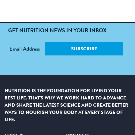
GET NUTRITION NEWS IN YOUR INBOX
Email Address
SUBSCRIBE
NUTRITION IS THE FOUNDATION FOR LIVING YOUR
BEST LIFE. THAT’S WHY WE WORK HARD TO ADVANCE
AND SHARE THE LATEST SCIENCE AND CREATE BETTER
WAYS TO NOURISH YOUR BODY AT EVERY STAGE OF
LIFE.