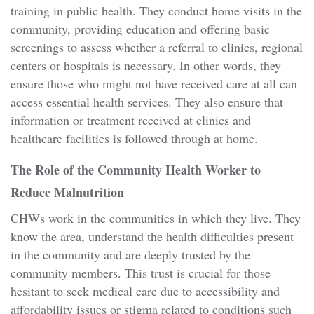
training in public health. They conduct home visits in the
community, providing education and offering basic
screenings to assess whether a referral to clinics, regional
centers or hospitals is necessary. In other words, they
ensure those who might not have received care at all can
access essential health services. They also ensure that
information or treatment received at clinics and
healthcare facilities is followed through at home.
The Role of the Community Health Worker to
Reduce Malnutrition
CHWs work in the communities in which they live. They
know the area, understand the health difficulties present
in the community and are deeply trusted by the
community members. This trust is crucial for those
hesitant to seek medical care due to accessibility and
affordability issues or stigma related to conditions such