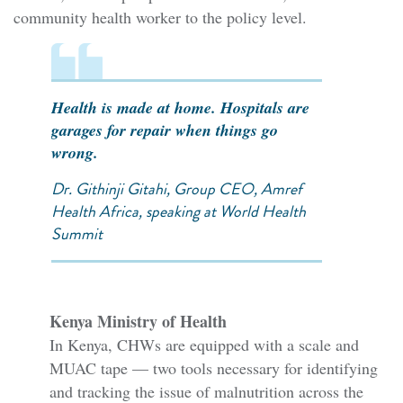
community health worker to the policy level.
Health is made at home. Hospitals are
garages for repair when things go
wrong.
Dr. Githinji Gitahi, Group CEO, Amref
Health Africa, speaking at World Health
Summit
Kenya Ministry of Health
In Kenya, CHWs are equipped with a scale and
MUAC tape — two tools necessary for identifying
and tracking the issue of malnutrition across the