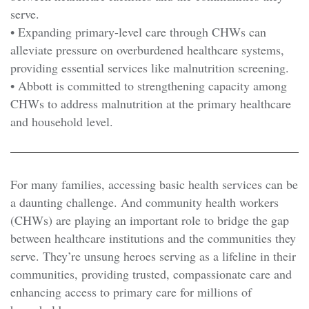
serve.
• Expanding primary-level care through CHWs can
alleviate pressure on overburdened healthcare systems,
providing essential services like malnutrition screening.
• Abbott is committed to strengthening capacity among
CHWs to address malnutrition at the primary healthcare
and household level.
For many families, accessing basic health services can be
a daunting challenge. And community health workers
(CHWs) are playing an important role to bridge the gap
between healthcare institutions and the communities they
serve. They’re unsung heroes serving as a lifeline in their
communities, providing trusted, compassionate care and
enhancing access to primary care for millions of