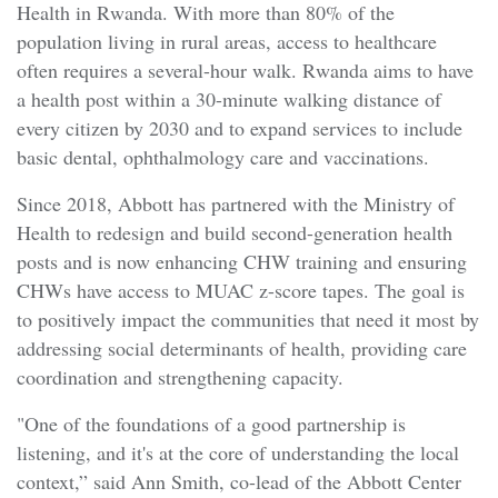
Health in Rwanda. With more than 80% of the
population living in rural areas, access to healthcare
often requires a several-hour walk. Rwanda aims to have
a health post within a 30-minute walking distance of
every citizen by 2030 and to expand services to include
basic dental, ophthalmology care and vaccinations.
Since 2018, Abbott has partnered with the Ministry of
Health to redesign and build second-generation health
posts and is now enhancing CHW training and ensuring
CHWs have access to MUAC z-score tapes. The goal is
to positively impact the communities that need it most by
addressing social determinants of health, providing care
coordination and strengthening capacity.
"One of the foundations of a good partnership is
listening, and it's at the core of understanding the local
context,” said Ann Smith, co-lead of the Abbott Center