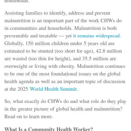
households.
Assisting families to identify, address and prevent
malnutrition is an important part of the work CHWs do
in communities and households. Malnutrition is both
preventable and treatable — yet
it remains widespread.
Globally, 150 million children under 5 years old are
estimated to be stunted (too short for age), 42.8 million
are wasted (too thin for height), and 35.5 million are
overweight or living with obesity. Malnutrition continues
to be one of the most foundational issues on the global
health agenda as well as an important topic of discussion
at the 2025
World Health Summit.
So, what exactly do CHWs do and what role do they play
in the greater picture of global health and malnutrition?
Read on to learn more.
What Is a Community Health Worker?