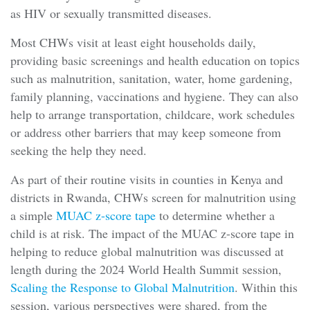
as HIV or sexually transmitted diseases.
Most CHWs visit at least eight households daily,
providing basic screenings and health education on topics
such as malnutrition, sanitation, water, home gardening,
family planning, vaccinations and hygiene. They can also
help to arrange transportation, childcare, work schedules
or address other barriers that may keep someone from
seeking the help they need.
As part of their routine visits in counties in Kenya and
districts in Rwanda, CHWs screen for malnutrition using
a simple
MUAC z-score tape
to determine whether a
child is at risk. The impact of the MUAC z-score tape in
helping to reduce global malnutrition was discussed at
length during the 2024 World Health Summit session,
Scaling the Response to Global Malnutrition
. Within this
session, various perspectives were shared, from the