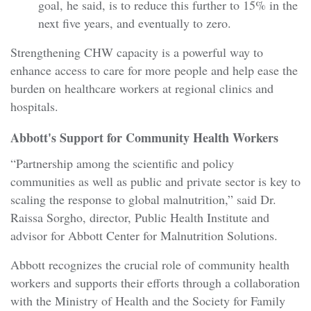
goal, he said, is to reduce this further to 15% in the
next five years, and eventually to zero.
Strengthening CHW capacity is a powerful way to
enhance access to care for more people and help ease the
burden on healthcare workers at regional clinics and
hospitals.
Abbott's Support for Community Health Workers
“Partnership among the scientific and policy
communities as well as public and private sector is key to
scaling the response to global malnutrition,” said Dr.
Raissa Sorgho, director, Public Health Institute and
advisor for Abbott Center for Malnutrition Solutions.
Abbott recognizes the crucial role of community health
workers and supports their efforts through a collaboration
with the Ministry of Health and the Society for Family