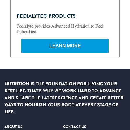
PEDIALYTE® PRODUCTS
Pedialyte provides Advanced Hydration to Feel
Better Fast
LEARN MORE
NUTRITION IS THE FOUNDATION FOR LIVING YOUR
BEST LIFE. THAT’S WHY WE WORK HARD TO ADVANCE
AND SHARE THE LATEST SCIENCE AND CREATE BETTER
WAYS TO NOURISH YOUR BODY AT EVERY STAGE OF
LIFE.
ABOUT US
CONTACT US