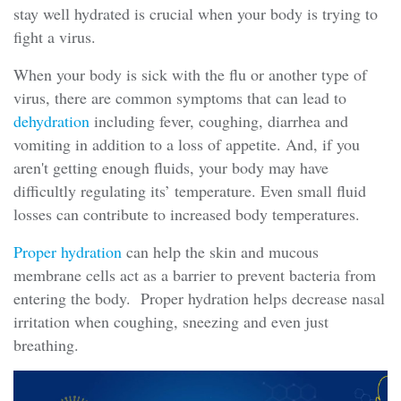
stay well hydrated is crucial when your body is trying to
fight a virus.
When your body is sick with the flu or another type of
virus, there are common symptoms that can lead to
dehydration
including fever, coughing, diarrhea and
vomiting in addition to a loss of appetite. And, if you
aren't getting enough fluids, your body may have
difficultly regulating its’ temperature. Even small fluid
losses can contribute to increased body temperatures.
Proper hydration
can help the skin and mucous
membrane cells act as a barrier to prevent bacteria from
entering the body. Proper hydration helps decrease nasal
irritation when coughing, sneezing and even just
breathing.