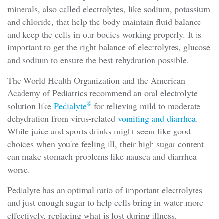
minerals, also called electrolytes, like sodium, potassium
and chloride, that help the body maintain fluid balance
and keep the cells in our bodies working properly. It is
important to get the right balance of electrolytes, glucose
and sodium to ensure the best rehydration possible.
The World Health Organization and the American
Academy of Pediatrics recommend an oral electrolyte
®
solution like
Pedialyte
for relieving mild to moderate
dehydration from virus-related
vomiting and diarrhea
.
While juice and sports drinks might seem like good
choices when you're feeling ill, their high sugar content
can make stomach problems like nausea and diarrhea
worse.
Pedialyte has an optimal ratio of important electrolytes
and just enough sugar to help cells bring in water more
effectively, replacing what is lost during illness.