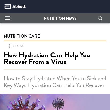
NUTRITION NEWS
NUTRITION CARE
ILLNESS
How Hydration Can Help You
Recover From a Virus
How to Stay Hydrated When You're Sick and
Key Ways Hydration Can Help You Recover