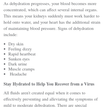
As dehydration progresses, your blood becomes more
concentrated, which can affect several internal organs.
This means your kidneys suddenly must work harder to
hold onto water, and your heart has the additional strain
of maintaining blood pressure. Signs of dehydration
include:
Dry skin
Feeling dizzy
Rapid heartbeat
Sunken eyes
Dark urine
Muscle cramps
Headache
Stay Hydrated to Help You Recover from a Virus
All fluids aren't created equal when it comes to
effectively preventing and alleviating the symptoms of
mild to moderate dehydration. There are special