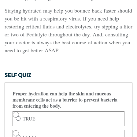
Staying hydrated may help you bounce back faster should
you be hit with a respiratory virus. If you need help
restoring critical fluids and electrolytes, try sipping a liter
or two of Pedialyte throughout the day. And, consulting
your doctor is always the best course of action when you
need to get better ASAP.
SELF QUIZ
Proper hydration can help the skin and mucous
membrane cells act as a barrier to prevent bacteria
from entering the body.
TRUE