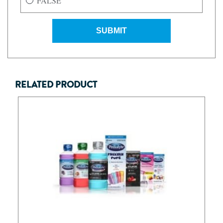
FALSE
SUBMIT
RELATED PRODUCT