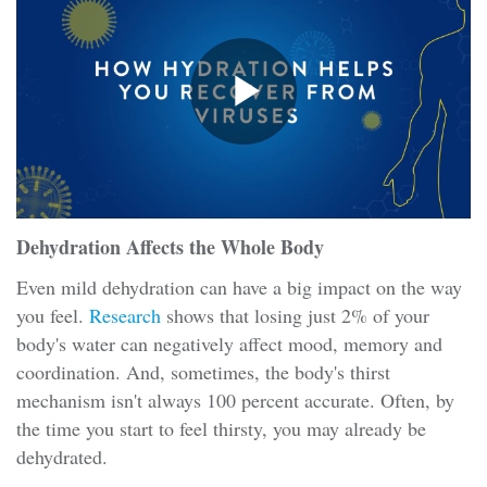
Dehydration Affects the Whole Body
Even mild dehydration can have a big impact on the way
you feel.
Research
shows that losing just 2% of your
body's water can negatively affect mood, memory and
coordination. And, sometimes, the body's thirst
mechanism isn't always 100 percent accurate. Often, by
the time you start to feel thirsty, you may already be
dehydrated.