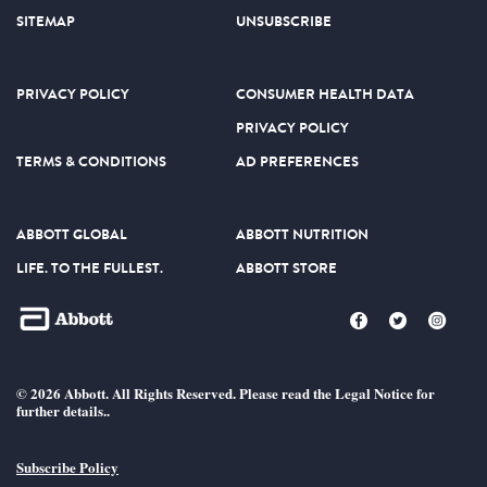
SITEMAP
UNSUBSCRIBE
PRIVACY POLICY
CONSUMER HEALTH DATA
PRIVACY POLICY
TERMS & CONDITIONS
AD PREFERENCES
ABBOTT GLOBAL
ABBOTT NUTRITION
LIFE. TO THE FULLEST.
ABBOTT STORE
© 2026 Abbott. All Rights Reserved. Please read the Legal Notice for
further details..
Subscribe Policy