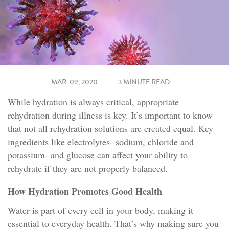
MAR. 09, 2020
3 MINUTE READ
While hydration is always critical, appropriate
rehydration during illness is key. It’s important to know
that not all rehydration solutions are created equal. Key
ingredients like electrolytes- sodium, chloride and
potassium- and glucose can affect your ability to
rehydrate if they are not properly balanced.
How Hydration Promotes Good Health
Water is part of every cell in your body, making it
essential to everyday health. That’s why making sure you