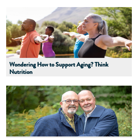
Wondering How to Support Aging? Think
Nutrition