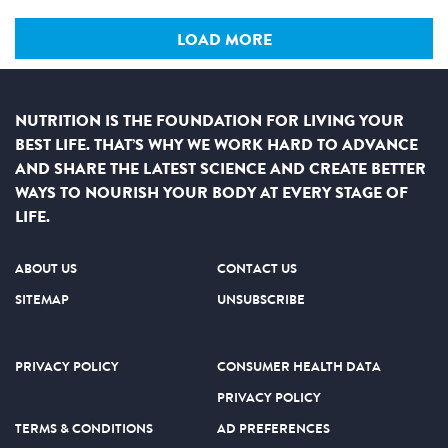
LOAD MORE
NUTRITION IS THE FOUNDATION FOR LIVING YOUR
BEST LIFE. THAT’S WHY WE WORK HARD TO ADVANCE
AND SHARE THE LATEST SCIENCE AND CREATE BETTER
WAYS TO NOURISH YOUR BODY AT EVERY STAGE OF
LIFE.
ABOUT US
CONTACT US
SITEMAP
UNSUBSCRIBE
PRIVACY POLICY
CONSUMER HEALTH DATA
PRIVACY POLICY
TERMS & CONDITIONS
AD PREFERENCES