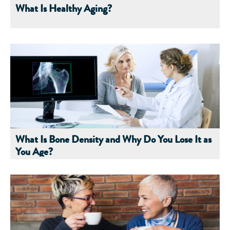
What Is Healthy Aging?
What Is Bone Density and Why Do You Lose It as
You Age?