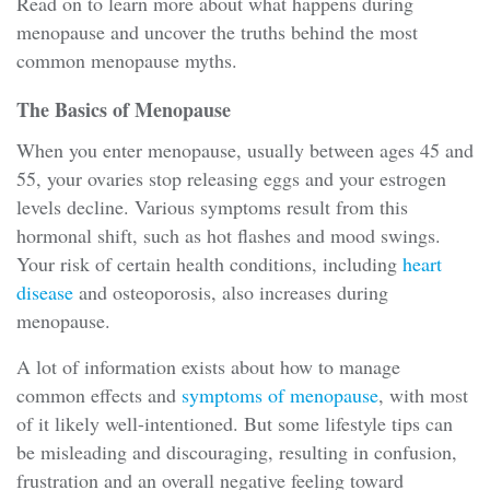
Read on to learn more about what happens during
menopause and uncover the truths behind the most
common menopause myths.
The Basics of Menopause
When you enter menopause, usually between ages 45 and
55, your ovaries stop releasing eggs and your estrogen
levels decline. Various symptoms result from this
hormonal shift, such as hot flashes and mood swings.
Your risk of certain health conditions, including
heart
disease
and osteoporosis, also increases during
menopause.
A lot of information exists about how to manage
common effects and
s
ymptoms of menopause
, with most
of it likely well-intentioned. But some lifestyle tips can
be misleading and discouraging, resulting in confusion,
frustration and an overall negative feeling toward