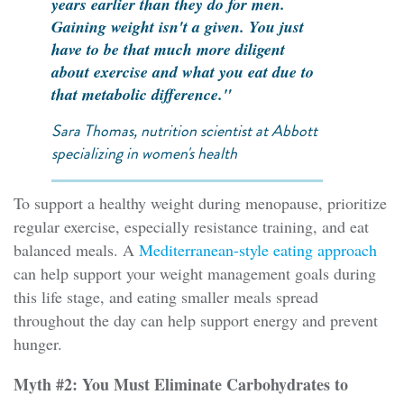
years earlier than they do for men.
Gaining weight isn't a given. You just
have to be that much more diligent
about exercise and what you eat due to
that metabolic difference."
Sara Thomas, nutrition scientist at Abbott
specializing in women's health
To support a healthy weight during menopause, prioritize
regular exercise, especially resistance training, and eat
balanced meals. A
Mediterranean-style eating approach
can help support your weight management goals during
this life stage, and eating smaller meals spread
throughout the day can help support energy and prevent
hunger.
Myth #2: You Must Eliminate Carbohydrates to