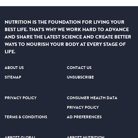
NUTRITION IS THE FOUNDATION FOR LIVING YOUR
BEST LIFE. THAT’S WHY WE WORK HARD TO ADVANCE
AND SHARE THE LATEST SCIENCE AND CREATE BETTER
WAYS TO NOURISH YOUR BODY AT EVERY STAGE OF
LIFE.
ABOUT US
CONTACT US
SITEMAP
UNSUBSCRIBE
PRIVACY POLICY
CONSUMER HEALTH DATA
PRIVACY POLICY
TERMS & CONDITIONS
AD PREFERENCES
ABBOTT GLOBAL
ABBOTT NUTRITION