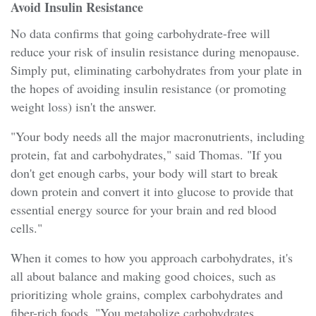
Avoid Insulin Resistance
No data confirms that going carbohydrate-free will
reduce your risk of insulin resistance during menopause.
Simply put, eliminating carbohydrates from your plate in
the hopes of avoiding insulin resistance (or promoting
weight loss) isn't the answer.
"Your body needs all the major macronutrients, including
protein, fat and carbohydrates," said Thomas. "If you
don't get enough carbs, your body will start to break
down protein and convert it into glucose to provide that
essential energy source for your brain and red blood
cells."
When it comes to how you approach carbohydrates, it's
all about balance and making good choices, such as
prioritizing whole grains, complex carbohydrates and
fiber-rich foods. "You metabolize carbohydrates