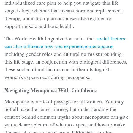
individualized care plan to help you navigate this life
stage is key, whether that means hormone replacement
therapy, a nutrition plan or an exercise regimen to
support muscle and bone health.
The World Health Organization notes that
social factors
can also influence how you experience menopause
,
including gender roles and cultural norms surrounding
this life stage. In conjunction with biological differences,
these sociocultural factors can further distinguish
women's experiences during menopause.
Navigating Menopause With Confidence
Menopause is a rite of passage for all women. You may
not all have the same journey, but understanding the
context behind common myths about menopause can give
you a clearer picture of what to expect and how to make
the best choices for your body. Ultimately, arming