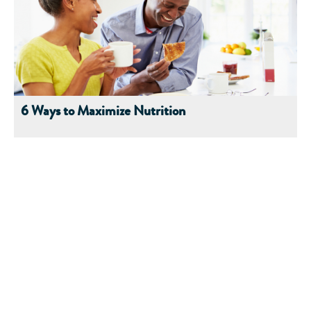
6 Ways to Maximize Nutrition