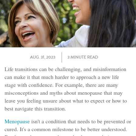
AUG. 31, 2023
3 MINUTE READ
Life transitions can be challenging, and misinformation
can make it that much harder to approach a new life
stage with confidence. For example, there are many
misconceptions and myths about menopause that may
leave you feeling unsure about what to expect or how to
best navigate this transition.
Menopause
isn't a condition that needs to be prevented or
cured. It's a common milestone to be better understood.