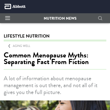
NUTRITION NEWS
LIFESTYLE NUTRITION
AGING WELL
Common Menopause Myths:
Separating Fact From Fiction
A lot of information about menopause
management is out there, and not all of it
gives you the full picture.