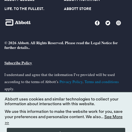
LIFE. TO THE FULLEST.
ABBOTT STORE
© 2026 Abbott. All Rights Reserved. Please read the Legal Notice for
further details..
Subscribe Policy
I understand and agree that the information I’ve provided will be used
according to the terms of Abbott’s
Privacy Policy
.
Terms and conditions
apply.
Abbott uses cookies and similar technologies to collect your
Unless otherwise specified, all product and services names appearing in this
information about interactions with this website.
Internet site are trademarks owned by or licensed to Abbott, its subsidiaries or
We use this information to make the website work for you, save
affiliates. No use of any Abbott trademark, tradename, or trade dress in the
your preferences and personalize content. We also...
See More
site may be made without the prior written authorization of Abbott, except to
>>
identify the product or services of the company.