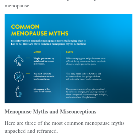
menopause.
Menopause Myths and Misconceptions
Here are three of the most common menopause myths
unpacked and reframed.