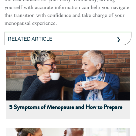
yourself with accurate information can help you navigate
this transition with confidence and take charge of your
menopausal experience.
RELATED ARTICLE
5 Symptoms of Menopause and How to Prepare