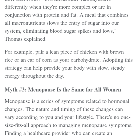
differently when they're more complex or are in
conjunction with protein and fat. A meal that combines
all macronutrients slows the entry of sugar into our
system, eliminating blood sugar spikes and lows,"
Thomas explained.
For example, pair a lean piece of chicken with brown
rice or an ear of corn as your carbohydrate. Adopting this
strategy can help provide your body with slow, steady
energy throughout the day.
Myth #3: Menopause Is the Same for All Women
Menopause is a series of symptoms related to hormonal
changes. The nature and timing of these changes can
vary according to you and your lifestyle. There's no one-
size-fits-all approach to managing menopause symptoms.
Finding a healthcare provider who can create an