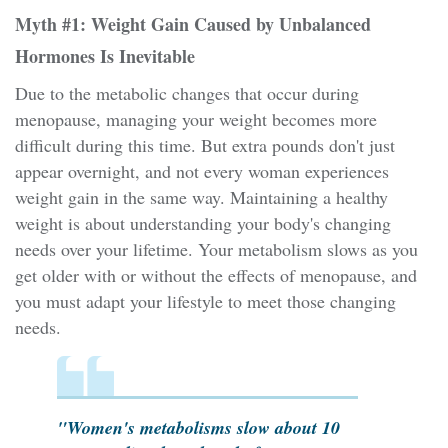
Myth #1: Weight Gain Caused by Unbalanced
Hormones Is Inevitable
Due to the metabolic changes that occur during
menopause, managing your weight becomes more
difficult during this time. But extra pounds don't just
appear overnight, and not every woman experiences
weight gain in the same way. Maintaining a healthy
weight is about understanding your body's changing
needs over your lifetime. Your metabolism slows as you
get older with or without the effects of menopause, and
you must adapt your lifestyle to meet those changing
needs.
"Women's metabolisms slow about 10