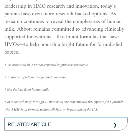
leadership in HMO research and innovation, today’s
parents have even more research-backed options. As
research continues to reveal the complexities of human
milk, Abbott remains committed to advancing clinically
supported innovations—like infant formulas that have
HMOs—to help nourish a bright future for formula-fed
babies.
1. As measured by 2 parent-reported cognitive assessments.
2. 5 species of infant-specific bifidobacterium.
* Not derived from human milk.
† In a clinical study through 12 months of age that enrolled 607 infants fed a formula
with 5 HMOs, a formula without HMOs, or breast milk in the U.S.
RELATED ARTICLE