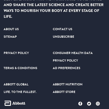
AND SHARE THE LATEST SCIENCE AND CREATE BETTER
WAYS TO NOURISH YOUR BODY AT EVERY STAGE OF
LIFE.
ABOUT US
CONTACT US
SITEMAP
UNSUBSCRIBE
PRIVACY POLICY
CONSUMER HEALTH DATA
PRIVACY POLICY
TERMS & CONDITIONS
AD PREFERENCES
ABBOTT GLOBAL
ABBOTT NUTRITION
LIFE. TO THE FULLEST.
ABBOTT STORE