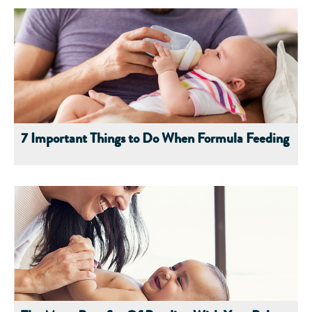
7 Important Things to Do When Formula Feeding