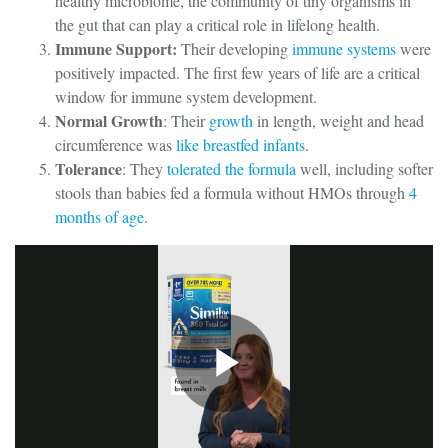
healthy microbiome, the community of tiny organisms in
the gut that can play a critical role in lifelong health.
Immune Support:
Their developing
immune systems
were
positively impacted. The first few years of life are a critical
window for immune system development.
Normal Growth
: Their
growth
in length, weight and head
circumference was
like breastfed infants
.
Tolerance
: They
tolerated the formula
well, including softer
stools than babies fed a formula without HMOs through
4
months of age
.