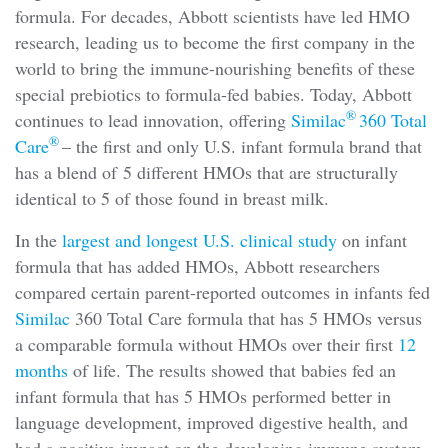
formula. For decades, Abbott scientists have led HMO
research, leading us to become the first company in the
world to bring the immune-nourishing benefits of these
special prebiotics to formula-fed babies. Today, Abbott
®
continues to lead innovation, offering
Similac
360 Total
®
Care
– the first and only U.S. infant formula brand that
has a blend of 5 different HMOs that are structurally
identical to 5 of those found in breast milk.
In the
largest and longest U.S. clinical study
on infant
formula that has added HMOs, Abbott researchers
compared certain parent-reported outcomes in infants fed
Similac
360 Total Care formula that has 5 HMOs versus
a comparable formula without HMOs over their first
12
months
of life. The results showed that babies fed an
infant formula that has 5 HMOs performed better in
language development, improved digestive health, and
had a positive impact on the developing immune system