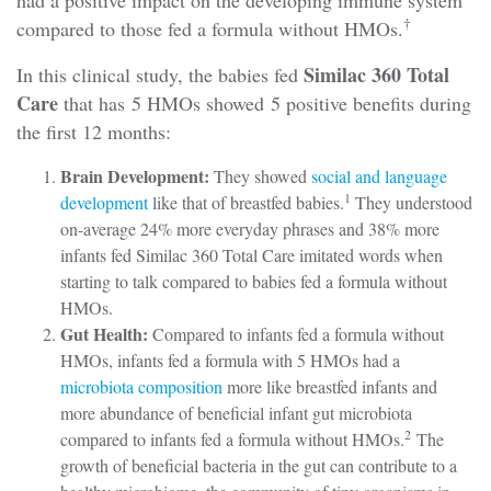
†
compared to those fed a formula without HMOs.
Similac 360 Total
In this clinical study, the babies fed
Care
that has 5 HMOs showed 5 positive benefits during
the first 12 months:
Brain Development:
They showed
social and language
1
development
like that of breastfed babies.
They understood
on-average 24% more everyday phrases and 38% more
infants fed Similac 360 Total Care imitated words when
starting to talk compared to babies fed a formula without
HMOs.
Gut Health:
Compared to infants fed a formula without
HMOs, infants fed a formula with 5 HMOs had a
microbiota composition
more like breastfed infants and
more abundance of beneficial infant gut microbiota
2
compared to infants fed a formula without HMOs.
The
growth of beneficial bacteria in the gut can contribute to a