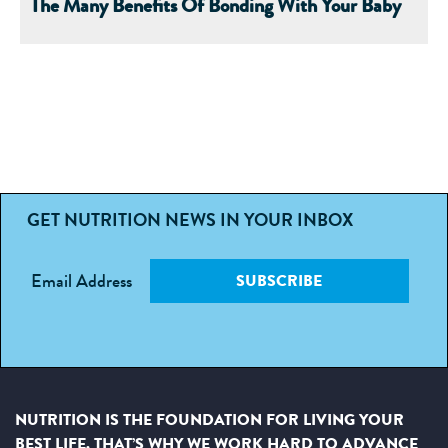
The Many Benefits Of Bonding With Your Baby
GET NUTRITION NEWS IN YOUR INBOX
Email Address
SUBSCRIBE
NUTRITION IS THE FOUNDATION FOR LIVING YOUR
BEST LIFE. THAT’S WHY WE WORK HARD TO ADVANCE