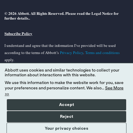
© 2026 Abbott. All Rights Reserved. Please read the Legal Notice for
further details..
Subscribe Policy
I understand and agree that the information I’ve provided will be used
according to the terms of Abbott’s
Privacy Policy
.
Terms and conditions
apply.
Abbott uses cookies and similar technologies to collect your
Unless otherwise specified, all product and services names appearing in this
information about interactions with this website.
Internet site are trademarks owned by or licensed to Abbott, its subsidiaries or
We use this information to make the website work for you, save
affiliates. No use of any Abbott trademark, tradename, or trade dress in the
your preferences and personalize content. We also...
See More
site may be made without the prior written authorization of Abbott, except to
>>
identify the product or services of the company.
Accept
Reject
Your privacy choices