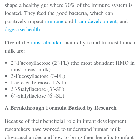
shape a healthy gut where 70% of the immune system is
located. They feed the good bacteria, which can
positively impact
immune
and
brain development
, and
digestive health
.
Five of the
most abundant
naturally found in most human
milk are:
2´-Fucosyllactose (2´-FL) (the most abundant HMO in
most breast milk)
3-Fucosyllactose (3-FL)
Lacto-
N
-Tetraose (LNT)
3´-Sialyllactose (3´-SL)
6´-Sialyllactose (6´-SL)
A Breakthrough Formula Backed by Research
Because of their beneficial role in infant development,
researchers have worked to understand human milk
oligosaccharides and how to bring their benefits to infant