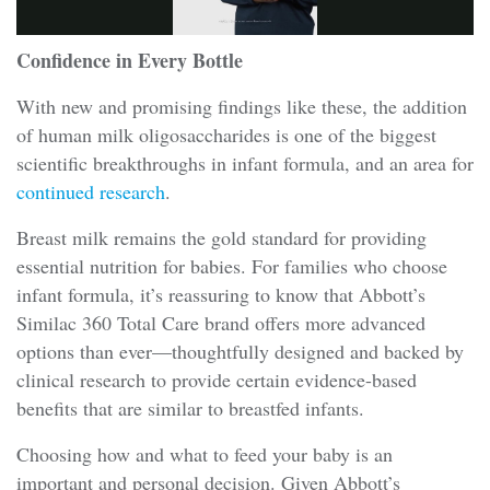
Confidence in Every Bottle
With new and promising findings like these, the addition
of human milk oligosaccharides is one of the biggest
scientific breakthroughs in infant formula, and an area for
continued research
.
Breast milk remains the gold standard for providing
essential nutrition for babies. For families who choose
infant formula, it’s reassuring to know that Abbott’s
Similac 360 Total Care brand offers more advanced
options than ever—thoughtfully designed and backed by
clinical research to provide certain evidence-based
benefits that are similar to breastfed infants.
Choosing how and what to feed your baby is an
important and personal decision. Given Abbott’s