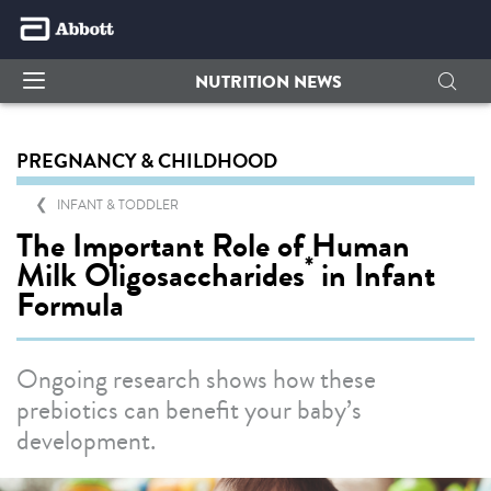
NUTRITION NEWS
PREGNANCY & CHILDHOOD
INFANT & TODDLER
The Important Role of Human
*
Milk Oligosaccharides
in Infant
Formula
Ongoing research shows how these
prebiotics can benefit your baby’s
development.