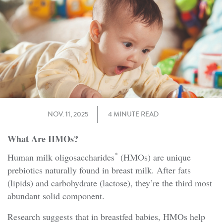
NOV. 11, 2025
4 MINUTE READ
What Are HMOs?
*
Human milk oligosaccharides
(HMOs) are unique
prebiotics naturally found in breast milk. After fats
(lipids) and carbohydrate (lactose), they’re the third most
abundant solid component.
Research suggests that in breastfed babies, HMOs help