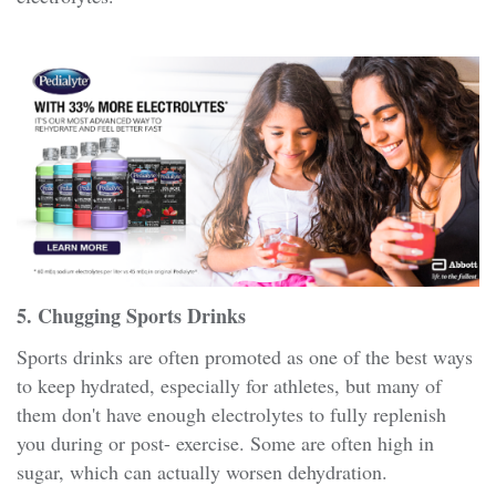
5. Chugging Sports Drinks
Sports drinks are often promoted as one of the best ways
to keep hydrated, especially for athletes, but many of
them don't have enough electrolytes to fully replenish
you during or post- exercise. Some are often high in
sugar, which can actually worsen dehydration.