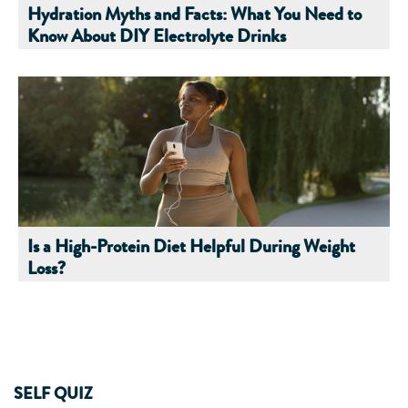
Hydration Myths and Facts: What You Need to
Know About DIY Electrolyte Drinks
Is a High-Protein Diet Helpful During Weight
Loss?
SELF QUIZ