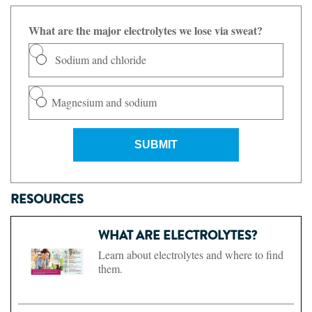
What are the major electrolytes we lose via sweat?
Sodium and chloride
Magnesium and sodium
SUBMIT
RESOURCES
WHAT ARE ELECTROLYTES?
Learn about electrolytes and where to find
them.