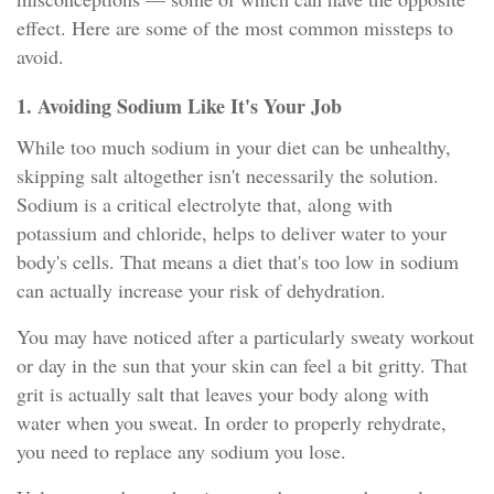
effect. Here are some of the most common missteps to
avoid.
1. Avoiding Sodium Like It's Your Job
While too much sodium in your diet can be unhealthy,
skipping salt altogether isn't necessarily the solution.
Sodium is a critical electrolyte that, along with
potassium and chloride, helps to deliver water to your
body's cells. That means a diet that's too low in sodium
can actually increase your risk of dehydration.
You may have noticed after a particularly sweaty workout
or day in the sun that your skin can feel a bit gritty. That
grit is actually salt that leaves your body along with
water when you sweat. In order to properly rehydrate,
you need to replace any sodium you lose.