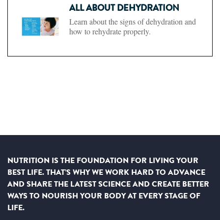
ALL ABOUT DEHYDRATION
Learn about the signs of dehydration and
how to rehydrate properly.
NUTRITION IS THE FOUNDATION FOR LIVING YOUR
BEST LIFE. THAT’S WHY WE WORK HARD TO ADVANCE
AND SHARE THE LATEST SCIENCE AND CREATE BETTER
WAYS TO NOURISH YOUR BODY AT EVERY STAGE OF
LIFE.