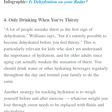
Infographic:
Is Dehydration on your Radar
?
4. Only Drinking When You're Thirsty
"A lot of people mistake thirst as the first sign of
dehydration," Williams says, "but it's entirely possible to
become dehydrated before you feel thirsty." This is
particularly relevant for kids who don't yet understand
the importance of hydration, and for older adults since
aging can actually weaken the sensation of thirst. You
should drink water or other hydrating beverages regularly
throughout the day and remind your family to do the
same.
Another strategy for tracking hydration is to weigh
yourself before and after exercise — whatever weight you
lose through sweat needs to be replaced with fluids and
electrolytes.