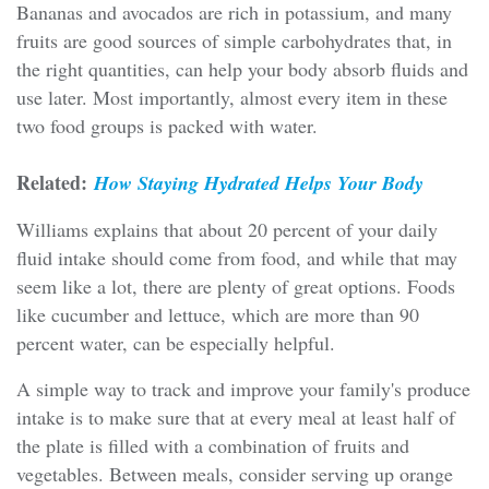
Bananas and avocados are rich in potassium, and many
fruits are good sources of simple carbohydrates that, in
the right quantities, can help your body absorb fluids and
use later. Most importantly, almost every item in these
two food groups is packed with water.
Related:
How Staying Hydrated Helps Your Body
Williams explains that about 20 percent of your daily
fluid intake should come from food, and while that may
seem like a lot, there are plenty of great options. Foods
like cucumber and lettuce, which are more than 90
percent water, can be especially helpful.
A simple way to track and improve your family's produce
intake is to make sure that at every meal at least half of
the plate is filled with a combination of fruits and
vegetables. Between meals, consider serving up orange