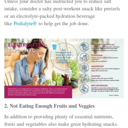
Unless your doctor has instructed you to reduce salt
intake, consider a salty post-workout snack like pretzels
or an electrolyte-packed hydration beverage
like
Pedialyte®
to help get the job done.
2. Not Eating Enough Fruits and Veggies
In addition to providing plenty of essential nutrients,
fruits and vegetables also make great hydrating snacks.