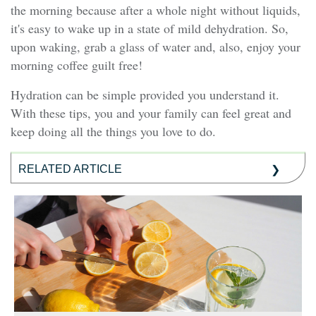
the morning because after a whole night without liquids,
it's easy to wake up in a state of mild dehydration. So,
upon waking, grab a glass of water and, also, enjoy your
morning coffee guilt free!
Hydration can be simple provided you understand it.
With these tips, you and your family can feel great and
keep doing all the things you love to do.
RELATED ARTICLE