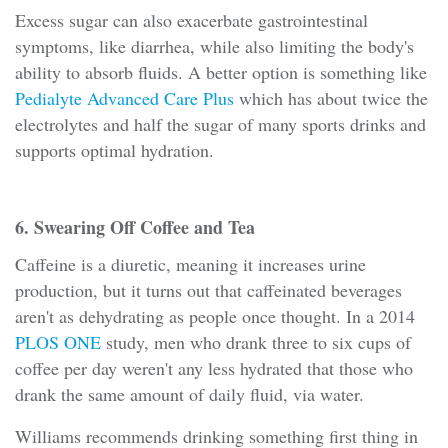
Excess sugar can also exacerbate gastrointestinal
symptoms, like diarrhea, while also limiting the body's
ability to absorb fluids. A better option is something like
Pedialyte Advanced Care Plus
which has about twice the
electrolytes and half the sugar of many sports drinks and
supports optimal hydration.
6. Swearing Off Coffee and Tea
Caffeine is a diuretic, meaning it increases urine
production, but it turns out that caffeinated beverages
aren't as dehydrating as people once thought. In a 2014
PLOS ONE
study, men who drank three to six cups of
coffee per day weren't any less hydrated that those who
drank the same amount of daily fluid, via water.
Williams recommends drinking something first thing in