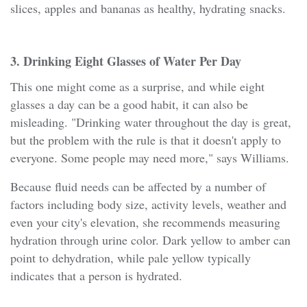
slices, apples and bananas as healthy, hydrating snacks.
3. Drinking Eight Glasses of Water Per Day
This one might come as a surprise, and while eight
glasses a day can be a good habit, it can also be
misleading. "Drinking water throughout the day is great,
but the problem with the rule is that it doesn't apply to
everyone. Some people may need more," says Williams.
Because fluid needs can be affected by a number of
factors including body size, activity levels, weather and
even your city's elevation, she recommends measuring
hydration through urine color. Dark yellow to amber can
point to dehydration, while pale yellow typically
indicates that a person is hydrated.