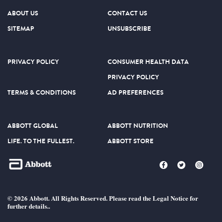
ABOUT US
CONTACT US
SITEMAP
UNSUBSCRIBE
PRIVACY POLICY
CONSUMER HEALTH DATA
PRIVACY POLICY
TERMS & CONDITIONS
AD PREFERENCES
ABBOTT GLOBAL
ABBOTT NUTRITION
LIFE. TO THE FULLEST.
ABBOTT STORE
© 2026 Abbott. All Rights Reserved. Please read the Legal Notice for
further details..