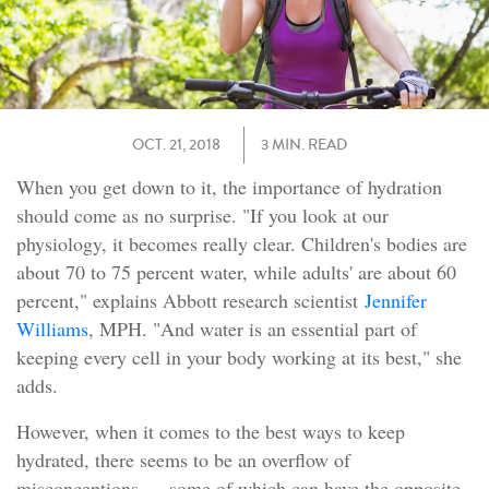
OCT. 21, 2018
3 MIN. READ
When you get down to it, the importance of hydration
should come as no surprise. "If you look at our
physiology, it becomes really clear. Children's bodies are
about 70 to 75 percent water, while adults' are about 60
percent," explains Abbott research scientist
Jennifer
Williams
, MPH. "And water is an essential part of
keeping every cell in your body working at its best," she
adds.
However, when it comes to the best ways to keep
hydrated, there seems to be an overflow of
misconceptions — some of which can have the opposite