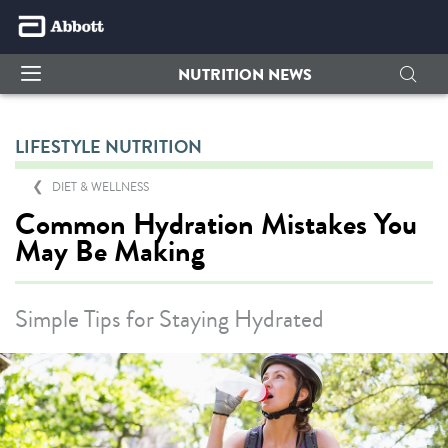
NUTRITION NEWS
LIFESTYLE NUTRITION
DIET & WELLNESS
Common Hydration Mistakes You
May Be Making
Simple Tips for Staying Hydrated