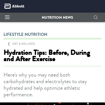
NUTRITION NEWS
LIFESTYLE NUTRITION
DIET & WELLNESS
Hydration Tips: Before, During
and After Exercise
Here's why you may need both
carbohydrates and electrolytes to stay
hydrated and help optimize athletic
performance.