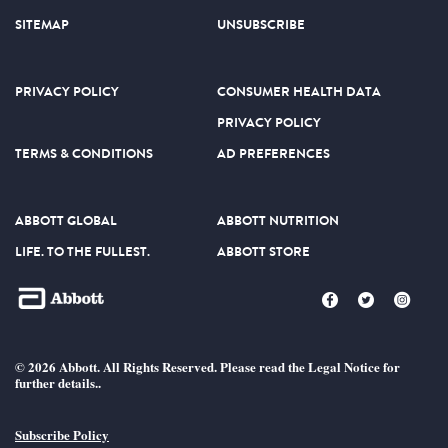
SITEMAP
UNSUBSCRIBE
PRIVACY POLICY
CONSUMER HEALTH DATA
PRIVACY POLICY
TERMS & CONDITIONS
AD PREFERENCES
ABBOTT GLOBAL
ABBOTT NUTRITION
LIFE. TO THE FULLEST.
ABBOTT STORE
© 2026 Abbott. All Rights Reserved. Please read the Legal Notice for
further details..
Subscribe Policy