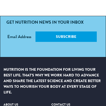
GET NUTRITION NEWS IN YOUR INBOX
Email Address
SUBSCRIBE
NUTRITION IS THE FOUNDATION FOR LIVING YOUR
BEST LIFE. THAT’S WHY WE WORK HARD TO ADVANCE
AND SHARE THE LATEST SCIENCE AND CREATE BETTER
WAYS TO NOURISH YOUR BODY AT EVERY STAGE OF
LIFE.
ABOUT US
CONTACT US