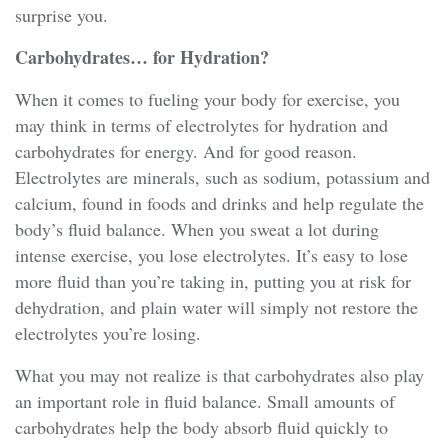
surprise you.
Carbohydrates… for Hydration?
When it comes to fueling your body for exercise, you
may think in terms of electrolytes for hydration and
carbohydrates for energy. And for good reason.
Electrolytes are minerals, such as sodium, potassium and
calcium, found in foods and drinks and help regulate the
body’s fluid balance. When you sweat a lot during
intense exercise, you lose electrolytes. It’s easy to lose
more fluid than you’re taking in, putting you at risk for
dehydration, and plain water will simply not restore the
electrolytes you’re losing.
What you may not realize is that carbohydrates also play
an important role in fluid balance. Small amounts of
carbohydrates help the body absorb fluid quickly to