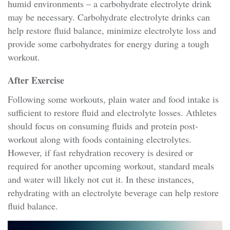
humid environments – a carbohydrate electrolyte drink
may be necessary. Carbohydrate electrolyte drinks can
help restore fluid balance, minimize electrolyte loss and
provide some carbohydrates for energy during a tough
workout.
After Exercise
Following some workouts, plain water and food intake is
sufficient to restore fluid and electrolyte losses. Athletes
should focus on consuming fluids and protein post-
workout along with foods containing electrolytes.
However, if fast rehydration recovery is desired or
required for another upcoming workout, standard meals
and water will likely not cut it. In these instances,
rehydrating with an electrolyte beverage can help restore
fluid balance.