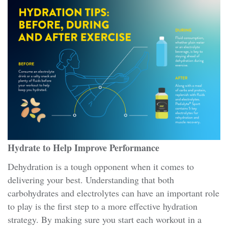
Hydrate to Help Improve Performance
Dehydration is a tough opponent when it comes to
delivering your best. Understanding that both
carbohydrates and electrolytes can have an important role
to play is the first step to a more effective hydration
strategy. By making sure you start each workout in a