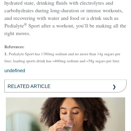
hydrated state, drinking fluids with electrolytes and
carbohydrates during long-duration or intense workouts,
and recovering with water and food or a drink such as
®
Pedialyte
Sport after a workout, you’ll be making all the
right moves.
References:
1.
Pedialyte Sport has 1380mg sodium and no more than 14g sugars per
liter; leading sports drink has ~460mg sodium and ~58g sugars per liter.
undefined
RELATED ARTICLE