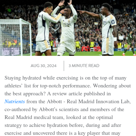
AUG 30, 2024
3 MINUTE READ
Staying hydrated while exercising is on the top of many
athletes’ list for top-notch performance. Wondering about
the best approach? A review article published in
Nutrients
from the Abbott - Real Madrid Innovation Lab,
co-authored by Abbott’s scientists and members of the
Real Madrid medical team, looked at the optimal
strategy to achieve hydration before, during and after
exercise and uncovered there is a key player that may