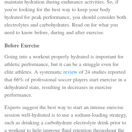
maintain hydration during endurance activities. So, if
you’re looking for the best way to keep your body
hydrated for peak performance, you should consider both
electrolytes and carbohydrates. Read on for what you
need to know before, during and after exercise.
Before Exercise
Going into a workout properly hydrated is important for
athletic performance, but it can be a struggle even for
elite athletes. A systematic
review
of 24 studies reported
that 66% of professional soccer players start exercise in a
dehydrated state, resulting in decreases in exercise
performance.
Experts suggest the best way to start an intense exercise
session well-hydrated is to use a sodium-loading strategy,
such as drinking a carbohydrate electrolyte drink prior to
a workout to help improve fluid retention throughout the