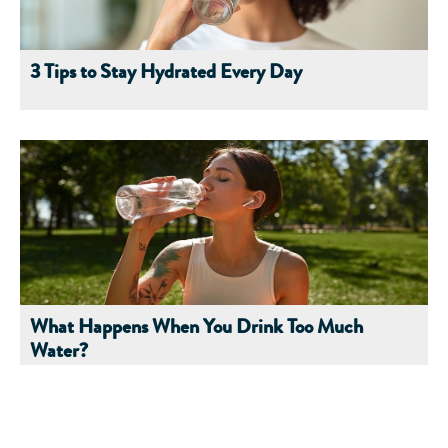
3 Tips to Stay Hydrated Every Day
What Happens When You Drink Too Much
Water?