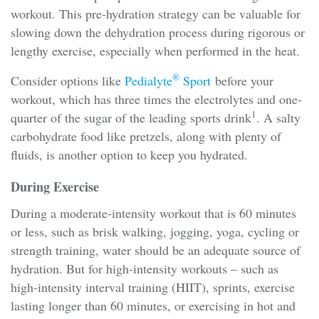
workout. This pre-hydration strategy can be valuable for
slowing down the dehydration process during rigorous or
lengthy exercise, especially when performed in the heat.
®
Consider options like
Pedialyte
Sport
before your
workout, which has three times the electrolytes and one-
1
quarter of the sugar of the leading sports drink
. A salty
carbohydrate food like pretzels, along with plenty of
fluids, is another option to keep you hydrated.
During Exercise
During a moderate-intensity workout that is 60 minutes
or less, such as brisk walking, jogging, yoga, cycling or
strength training, water should be an adequate source of
hydration. But for high-intensity workouts – such as
high-intensity interval training (HIIT), sprints, exercise
lasting longer than 60 minutes, or exercising in hot and