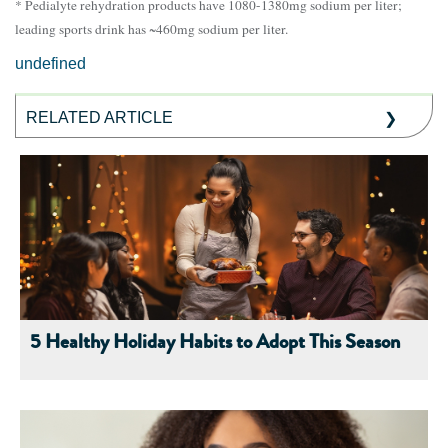
* Pedialyte rehydration products have 1080-1380mg sodium per liter;
leading sports drink has ~460mg sodium per liter.
undefined
RELATED ARTICLE
5 Healthy Holiday Habits to Adopt This Season