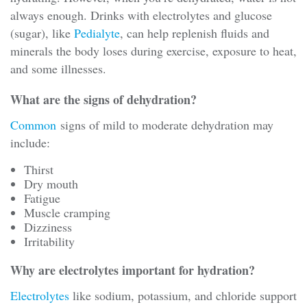
always enough. Drinks with electrolytes and glucose
(sugar), like
Pedialyte
, can help replenish fluids and
minerals the body loses during exercise, exposure to heat,
and some illnesses.
What are the signs of dehydration?
Common
signs of mild to moderate dehydration may
include:
Thirst
Dry mouth
Fatigue
Muscle cramping
Dizziness
Irritability
Why are electrolytes important for hydration?
Electrolytes
like sodium, potassium, and chloride support