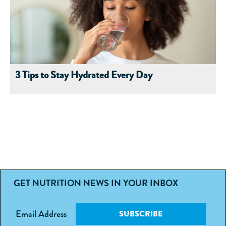
3 Tips to Stay Hydrated Every Day
GET NUTRITION NEWS IN YOUR INBOX
Email Address
SUBSCRIBE