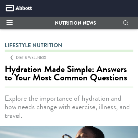
NUTRITION NEWS
LIFESTYLE NUTRITION
DIET & WELLNESS
Hydration Made Simple: Answers
to Your Most Common Questions
Explore the importance of hydration and
how needs change with exercise, illness, and
travel.