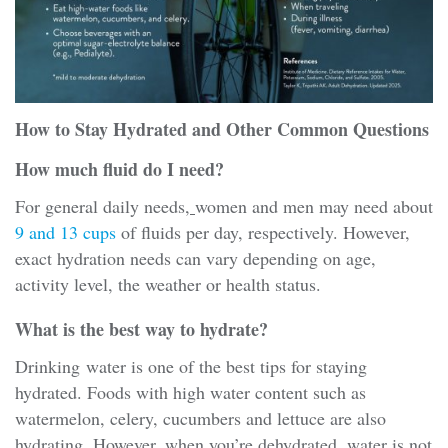
How to Stay Hydrated and Other Common Questions
How much fluid do I need?
For general daily needs,
women and men may need about
9 and 13 cups
of fluids per day, respectively. However,
exact hydration needs can vary depending on age,
activity level, the weather or health status.
What is the best way to hydrate?
Drinking water is one of the best tips for staying
hydrated. Foods with high water content such as
watermelon, celery, cucumbers and lettuce are also
hydrating. However, when you’re dehydrated, water is not