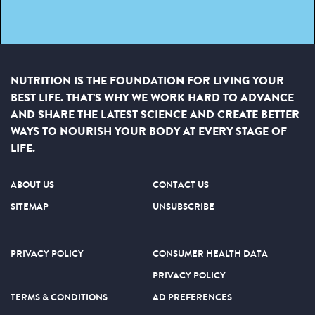
NUTRITION IS THE FOUNDATION FOR LIVING YOUR
BEST LIFE. THAT’S WHY WE WORK HARD TO ADVANCE
AND SHARE THE LATEST SCIENCE AND CREATE BETTER
WAYS TO NOURISH YOUR BODY AT EVERY STAGE OF
LIFE.
ABOUT US
CONTACT US
SITEMAP
UNSUBSCRIBE
PRIVACY POLICY
CONSUMER HEALTH DATA
PRIVACY POLICY
TERMS & CONDITIONS
AD PREFERENCES