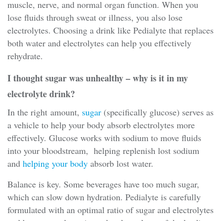
muscle, nerve, and normal organ function. When you
lose fluids through sweat or illness, you also lose
electrolytes. Choosing a drink like Pedialyte that replaces
both water and electrolytes can help you effectively
rehydrate.
I thought sugar was unhealthy – why is it in my
electrolyte drink?
In the right amount,
sugar
(specifically glucose) serves as
a vehicle to help your body absorb electrolytes more
effectively. Glucose works with sodium to move fluids
into your bloodstream, helping replenish lost sodium
and
helping your body
absorb lost water.
Balance is key. Some beverages have too much sugar,
which can slow down hydration. Pedialyte is carefully
formulated with an optimal ratio of sugar and electrolytes