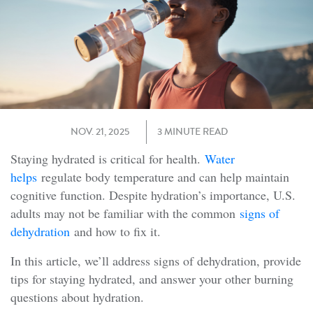
NOV. 21, 2025
3 MINUTE READ
Staying hydrated is critical for health.
Water
helps
regulate body temperature and can help maintain
cognitive function. Despite hydration’s importance, U.S.
adults may not be familiar with the common
signs of
dehydration
and how to fix it.
In this article, we’ll address signs of dehydration, provide
tips for staying hydrated, and answer your other burning
questions about hydration.