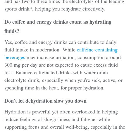
and has two to three times the electrolytes of the leading
sports drink*, helping you rehydrate effectively.
Do coffee and energy drinks count as hydrating
fluids?
Yes, coffee and energy drinks can contribute to daily
fluid intake in moderation. While
caffeine-containing
beverages
may increase urination, consumption around
300 mg per day are not expected to cause excess fluid
loss. Balance caffeinated drinks with water or an
electrolyte drink, especially when you're sick, active, or
spending time in the heat, for proper hydration.
Don’t let dehydration slow you down
Hydration is powerful yet often overlooked in helping
reduce feelings of sluggishness and fatigue, while
supporting focus and overall well-being, especially in the