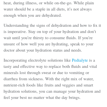
heat, during illness, or while on-the-go. While plain
water should be a staple in all diets, it’s not always
enough when you are dehydrated.
Understanding the signs of dehydration and how to fix it
is imperative. Stay on top of your hydration and don’t
wait until you’re thirsty to consume fluids. If you’re
unsure of how well you are hydrating, speak to your
doctor about your hydration status and needs.
Incorporating electrolyte solutions like
Pedialyte
is a
tasty and effective way to replace both fluids and vital
minerals lost through sweat or due to vomiting or
diarrhea from sickness. With the right mix of water,
nutrient-rich foods like fruits and veggies and smart
hydration solutions, you can manage your hydration and
feel your best no matter what the day brings.