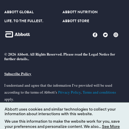
ABBOTT GLOBAL
ABBOTT NUTRITION
LIFE. TO THE FULLEST.
ABBOTT STORE
© 2026 Abbott. All Rights Reserved. Please read the Legal Notice for
further details..
Subscribe Policy
I understand and agree that the information I’ve provided will be used
according to the terms of Abbott’s
Privacy Policy
.
Terms and conditions
apply.
Abbott uses cookies and similar technologies to collect your
Unless otherwise specified, all product and services names appearing in this
information about interactions with this website.
Internet site are trademarks owned by or licensed to Abbott, its subsidiaries or
We use this information to make the website work for you, save
affiliates. No use of any Abbott trademark, tradename, or trade dress in the
your preferences and personalize content. We also...
See More