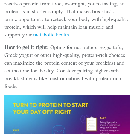
receives protein from food, overnight, you're fasting, so
protein is in shorter supply. That makes breakfast a
prime opportunity to restock your body with high-quality
protein, which will help maintain lean muscle and
support your
metabolic health
.
How to get it right:
Opting for nut butters, eggs, tofu,
Greek yogurt or other high-quality, protein-rich choices
can maximize the protein content of your breakfast and
set the tone for the day. Consider pairing higher-carb
breakfast items like toast or oatmeal with protein-rich
foods.