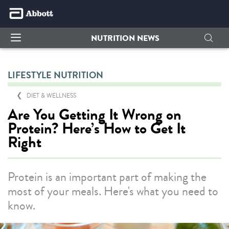
NUTRITION NEWS
LIFESTYLE NUTRITION
DIET & WELLNESS
Are You Getting It Wrong on
Protein? Here’s How to Get It
Right
Protein is an important part of making the
most of your meals. Here's what you need to
know.