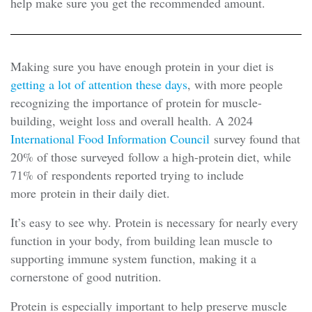
help make sure you get the recommended amount.
Making sure you have enough protein in your diet is
getting a lot of attention these days
, with more people
recognizing the importance of protein for muscle-
building, weight loss and overall health. A 2024
International Food Information Council
survey found that
20% of those surveyed follow a high-protein diet, while
71% of respondents reported trying to include
more protein in their daily diet.
It’s easy to see why. Protein is necessary for nearly every
function in your body, from building lean muscle to
supporting immune system function, making it a
cornerstone of good nutrition.
Protein is especially important to help preserve muscle