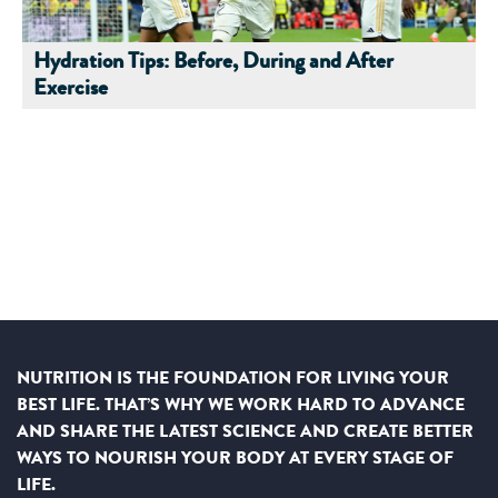
Hydration Tips: Before, During and After
Exercise
NUTRITION IS THE FOUNDATION FOR LIVING YOUR
BEST LIFE. THAT’S WHY WE WORK HARD TO ADVANCE
AND SHARE THE LATEST SCIENCE AND CREATE BETTER
WAYS TO NOURISH YOUR BODY AT EVERY STAGE OF
LIFE.