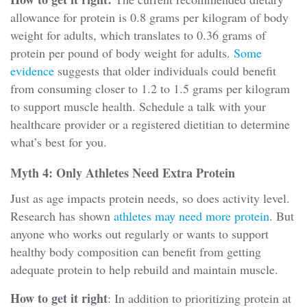
allowance for protein is 0.8 grams per kilogram of body
weight for adults, which translates to 0.36 grams of
protein per pound of body weight for adults.
Some
evidence
suggests that older individuals could benefit
from consuming closer to 1.2 to 1.5 grams per kilogram
to support muscle health. Schedule a talk with your
healthcare provider or a registered dietitian to determine
what’s best for you.
Myth 4: Only Athletes Need Extra Protein
Just as age impacts protein needs, so does activity level.
Research has shown
athletes may need more protein
. But
anyone who works out regularly or wants to support
healthy body composition can benefit from getting
adequate protein to help rebuild and maintain muscle.
How to get it right
: In addition to prioritizing protein at