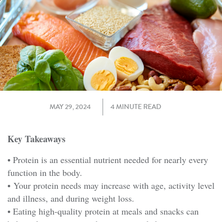
MAY 29, 2024
4 MINUTE READ
Key Takeaways
• Protein is an essential nutrient needed for nearly every
function in the body.
• Your protein needs may increase with age, activity level
and illness, and during weight loss.
• Eating high-quality protein at meals and snacks can