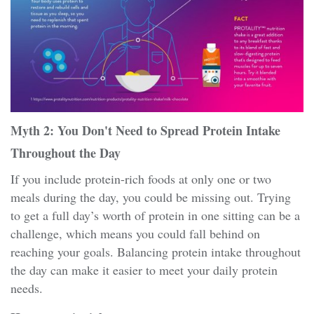
Myth 2: You Don't Need to Spread Protein Intake
Throughout the Day
If you include protein-rich foods at only one or two
meals during the day, you could be missing out. Trying
to get a full day’s worth of protein in one sitting can be a
challenge, which means you could fall behind on
reaching your goals. Balancing protein intake throughout
the day can make it easier to meet your daily protein
needs.