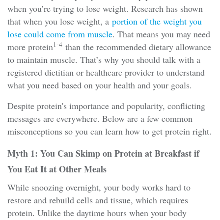
when you’re trying to lose weight. Research has shown
that when you lose weight, a
portion of the weight you
lose could come from muscle
. That means you may need
1-4
more protein
than the recommended dietary allowance
to maintain muscle. That’s why you should talk with a
registered dietitian or healthcare provider to understand
what you need based on your health and your goals.
Despite protein's importance and popularity, conflicting
messages are everywhere. Below are a few common
misconceptions so you can learn how to get protein right.
Myth 1: You Can Skimp on Protein at Breakfast if
You Eat It at Other Meals
While snoozing overnight, your body works hard to
restore and rebuild cells and tissue, which requires
protein. Unlike the daytime hours when your body