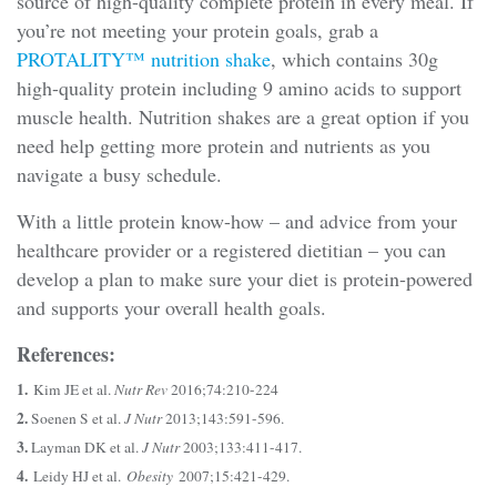
source of high-quality complete protein in every meal. If
you’re not meeting your protein goals, grab a
PROTALITY™ nutrition shake
, which contains 30g
high-quality protein including 9 amino acids to support
muscle health. Nutrition shakes are a great option if you
need help getting more protein and nutrients as you
navigate a busy schedule.
With a little protein know-how – and advice from your
healthcare provider or a registered dietitian – you can
develop a plan to make sure your diet is protein-powered
and supports your overall health goals.
References:
1.
Kim JE et al.
Nutr Rev
2016;74:210-224
2.
Soenen S et al.
J Nutr
2013;143:591-596.
3.
Layman DK et al.
J Nutr
2003;133:411-417.
4.
Leidy HJ et al.
Obesity
2007;15:421-429.