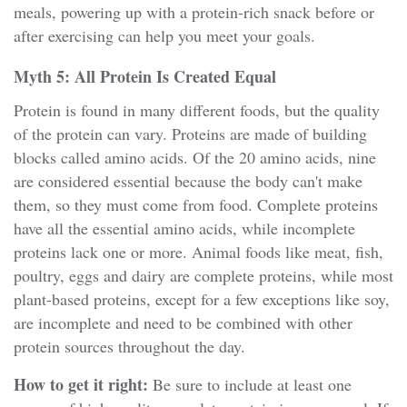
meals, powering up with a protein-rich snack before or
after exercising can help you meet your goals.
Myth 5: All Protein Is Created Equal
Protein is found in many different foods, but the quality
of the protein can vary. Proteins are made of building
blocks called amino acids. Of the 20 amino acids, nine
are considered essential because the body can't make
them, so they must come from food. Complete proteins
have all the essential amino acids, while incomplete
proteins lack one or more. Animal foods like meat, fish,
poultry, eggs and dairy are complete proteins, while most
plant-based proteins, except for a few exceptions like soy,
are incomplete and need to be combined with other
protein sources throughout the day.
How to get it right:
Be sure to include at least one