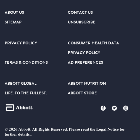
ABOUT US
CONTACT US
SITEMAP
UNSUBSCRIBE
PRIVACY POLICY
CONSUMER HEALTH DATA
PRIVACY POLICY
TERMS & CONDITIONS
AD PREFERENCES
ABBOTT GLOBAL
ABBOTT NUTRITION
LIFE. TO THE FULLEST.
ABBOTT STORE
© 2026 Abbott. All Rights Reserved. Please read the Legal Notice for
further details..