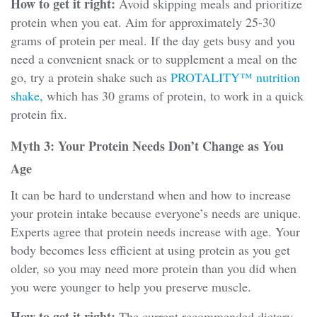
How to get it right:
Avoid skipping meals and prioritize
protein when you eat. Aim for approximately 25-30
grams of protein per meal. If the day gets busy and you
need a convenient snack or to supplement a meal on the
go, try a protein shake such as
PROTALITY™ nutrition
shake,
which has 30 grams of protein, to work in a quick
protein fix.
Myth 3: Your Protein Needs Don’t Change as You
Age
It can be hard to understand when and how to increase
your protein intake because everyone’s needs are unique.
Experts agree that protein needs increase with age. Your
body becomes less efficient at using protein as you get
older, so you may need more protein than you did when
you were younger to help you preserve muscle.
How to get it right:
The current recommended dietary