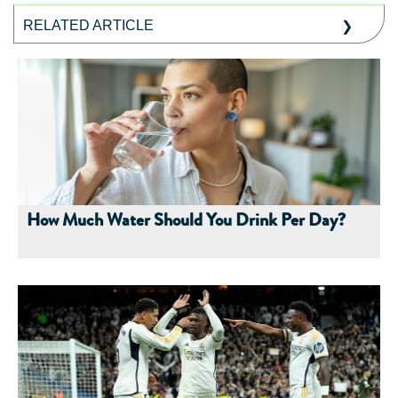
RELATED ARTICLE
How Much Water Should You Drink Per Day?